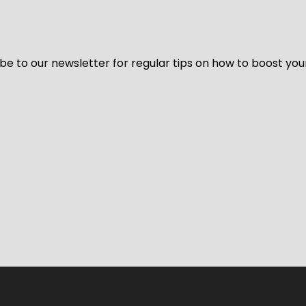
be to our newsletter for regular tips on how to boost you