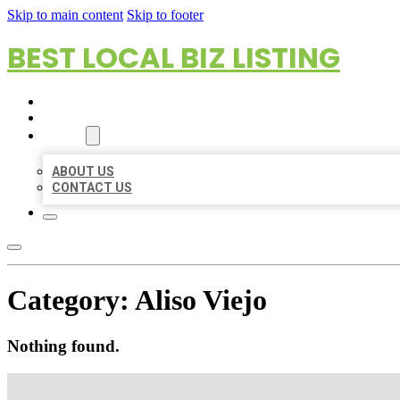
Skip to main content
Skip to footer
BEST LOCAL BIZ LISTING
HOME
LOCATIONS
ABOUT
ABOUT US
CONTACT US
Category:
Aliso Viejo
Nothing found.