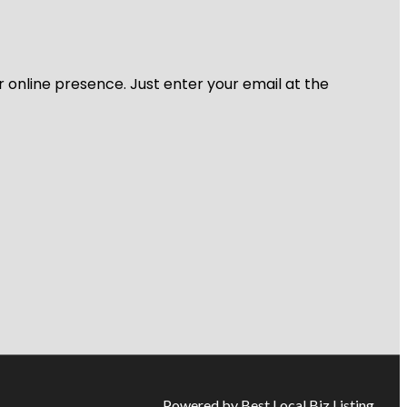
r online presence. Just enter your email at the
Powered by Best Local Biz Listing