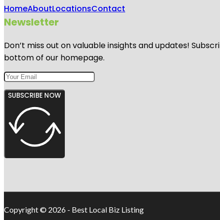
Home
About
Locations
Contact
Newsletter
Don’t miss out on valuable insights and updates! Subscri
bottom of our homepage.
SUBSCRIBE NOW
Copyright © 2026 - Best Local Biz Listing