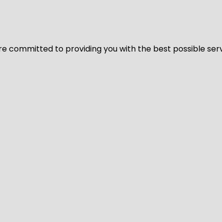
We’re committed to providing you with the best possible ser