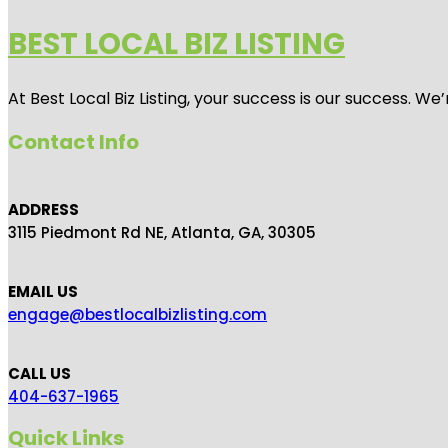
BEST LOCAL BIZ LISTING
At Best Local Biz Listing, your success is our success. 
Contact Info
ADDRESS
3115 Piedmont Rd NE, Atlanta, GA, 30305
EMAIL US
engage@bestlocalbizlisting.com
CALL US
404-637-1965
Quick Links