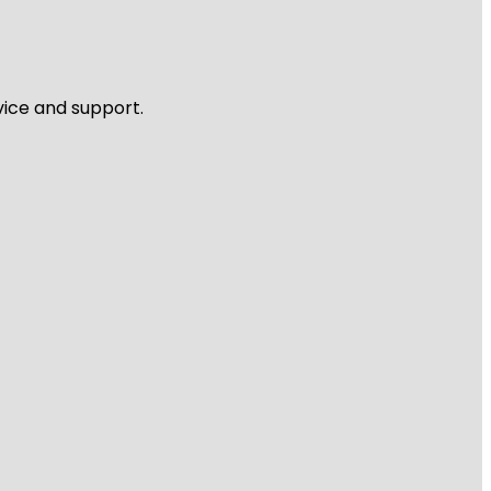
vice and support.