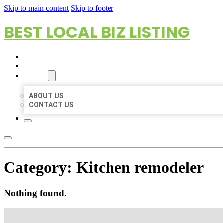
Skip to main content
Skip to footer
BEST LOCAL BIZ LISTING
HOME
LOCATIONS
ABOUT
ABOUT US
CONTACT US
Category:
Kitchen remodeler
Nothing found.