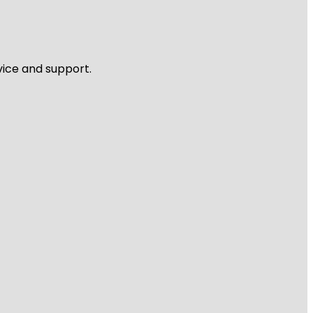
vice and support.