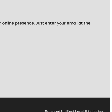
r online presence. Just enter your email at the
Powered by Best Local Biz Listing