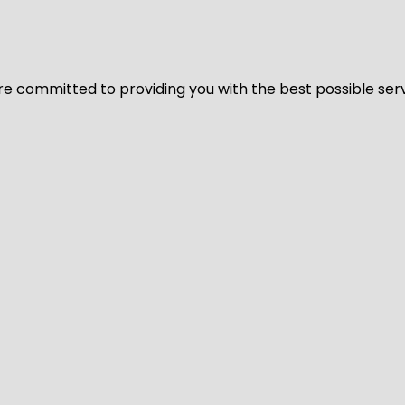
We’re committed to providing you with the best possible ser