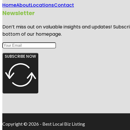
Home
About
Locations
Contact
Newsletter
Don’t miss out on valuable insights and updates! Subscri
bottom of our homepage.
SUBSCRIBE NOW
Copyright © 2026 - Best Local Biz Listing