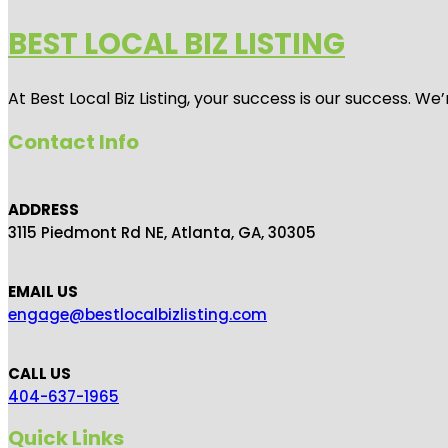
BEST LOCAL BIZ LISTING
At Best Local Biz Listing, your success is our success. 
Contact Info
ADDRESS
3115 Piedmont Rd NE, Atlanta, GA, 30305
EMAIL US
engage@bestlocalbizlisting.com
CALL US
404-637-1965
Quick Links