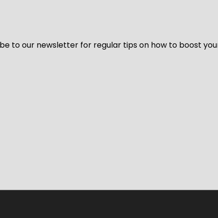
be to our newsletter for regular tips on how to boost you