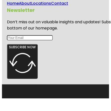
Home
About
Locations
Contact
Newsletter
Don’t miss out on valuable insights and updates! Subs
bottom of our homepage.
SUBSCRIBE NOW