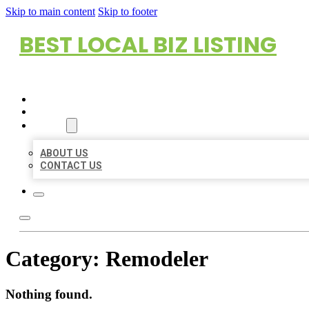
Skip to main content
Skip to footer
BEST LOCAL BIZ LISTING
HOME
LOCATIONS
ABOUT
ABOUT US
CONTACT US
Category:
Remodeler
Nothing found.