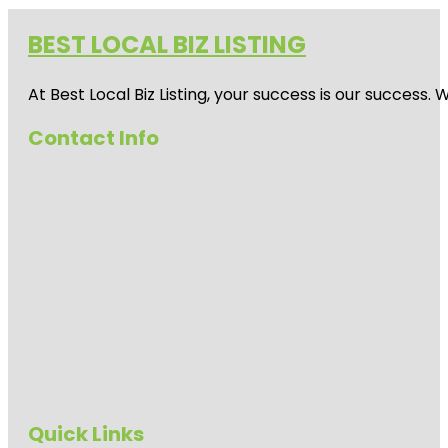
BEST LOCAL BIZ LISTING
At Best Local Biz Listing, your success is our success
Contact Info
Quick Links