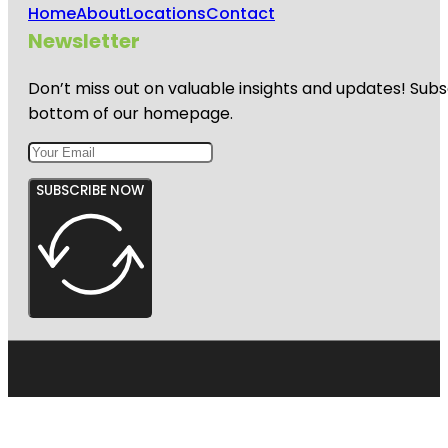
Home
About
Locations
Contact
Newsletter
Don’t miss out on valuable insights and updates! Subs
bottom of our homepage.
SUBSCRIBE NOW