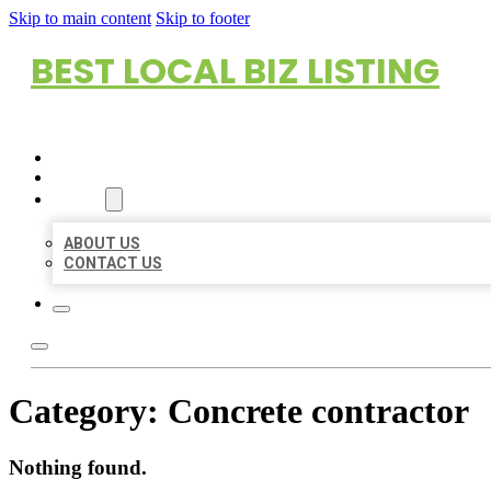
Skip to main content
Skip to footer
BEST LOCAL BIZ LISTING
HOME
LOCATIONS
ABOUT
ABOUT US
CONTACT US
Category:
Concrete contractor
Nothing found.