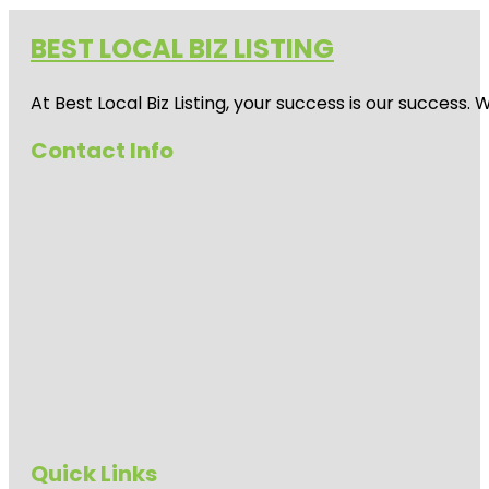
BEST LOCAL BIZ LISTING
At Best Local Biz Listing, your success is our success
Contact Info
Quick Links