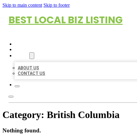
Skip to main content
Skip to footer
BEST LOCAL BIZ LISTING
HOME
LOCATIONS
ABOUT
ABOUT US
CONTACT US
Category:
British Columbia
Nothing found.