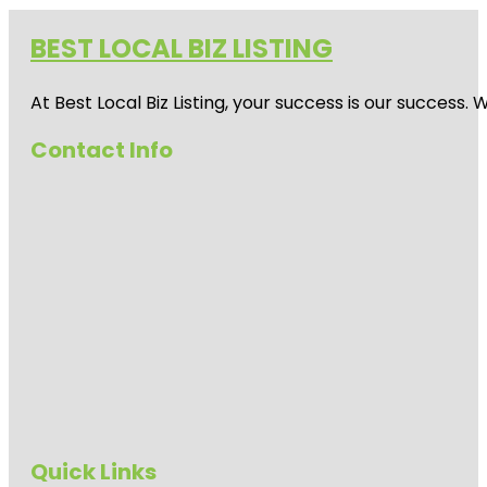
BEST LOCAL BIZ LISTING
At Best Local Biz Listing, your success is our success
Contact Info
Quick Links