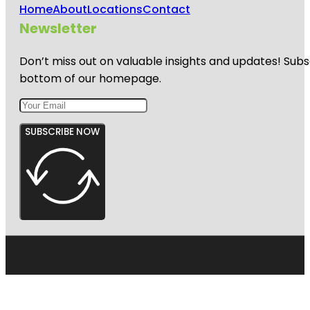
Home
About
Locations
Contact
Newsletter
Don’t miss out on valuable insights and updates! Subs
bottom of our homepage.
SUBSCRIBE NOW