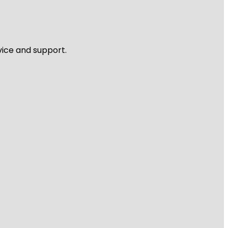
vice and support.