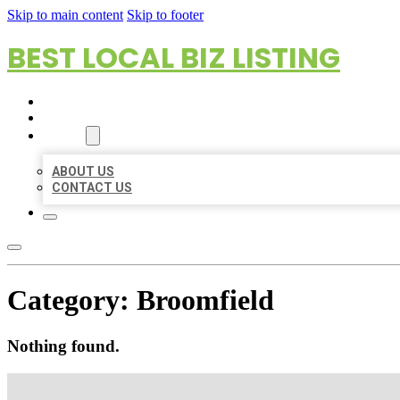
Skip to main content
Skip to footer
BEST LOCAL BIZ LISTING
HOME
LOCATIONS
ABOUT
ABOUT US
CONTACT US
Category:
Broomfield
Nothing found.