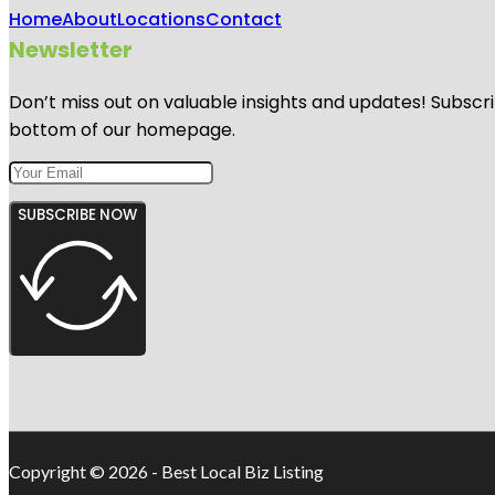
Home
About
Locations
Contact
Newsletter
Don’t miss out on valuable insights and updates! Subscri
bottom of our homepage.
SUBSCRIBE NOW
Copyright © 2026 - Best Local Biz Listing