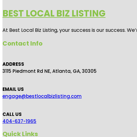
BEST LOCAL BIZ LISTING
At Best Local Biz Listing, your success is our success. 
Contact Info
ADDRESS
3115 Piedmont Rd NE, Atlanta, GA, 30305
EMAIL US
engage@bestlocalbizlisting.com
CALL US
404-637-1965
Quick Links