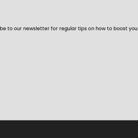
be to our newsletter for regular tips on how to boost you