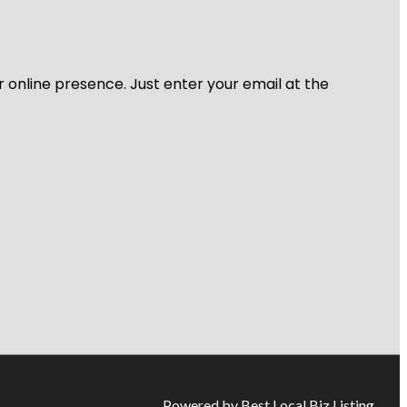
r online presence. Just enter your email at the
Powered by Best Local Biz Listing