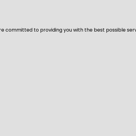
We’re committed to providing you with the best possible ser