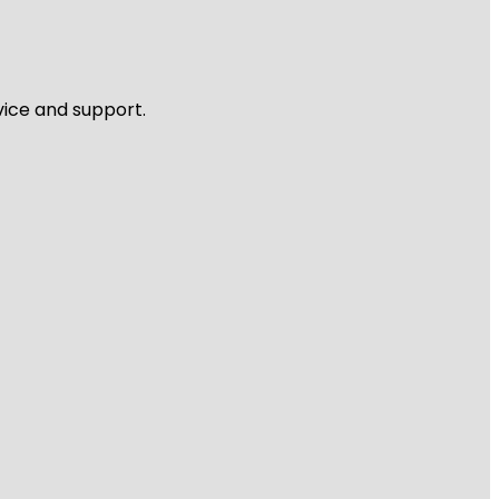
vice and support.