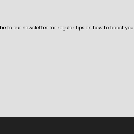
be to our newsletter for regular tips on how to boost you