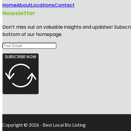
Home
About
Locations
Contact
Newsletter
Don’t miss out on valuable insights and updates! Subscri
bottom of our homepage.
SUBSCRIBE NOW
Copyright © 2026 - Best Local Biz Listing