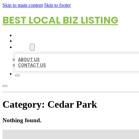
Skip to main content
Skip to footer
BEST LOCAL BIZ LISTING
HOME
LOCATIONS
ABOUT
ABOUT US
CONTACT US
Category:
Cedar Park
Nothing found.