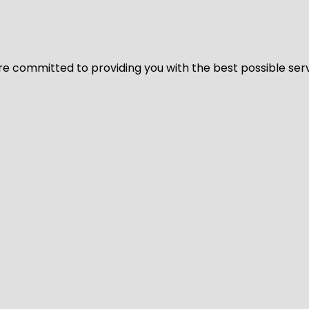
We’re committed to providing you with the best possible ser