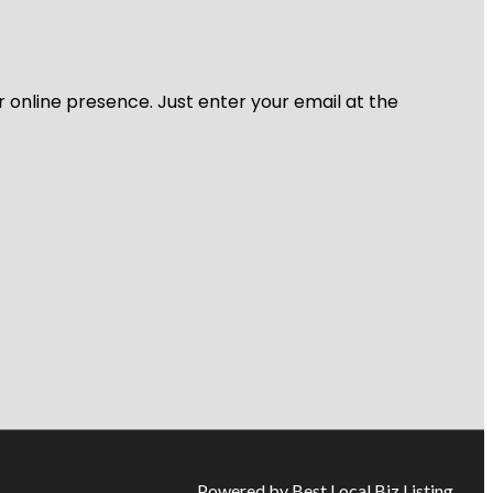
r online presence. Just enter your email at the
Powered by Best Local Biz Listing