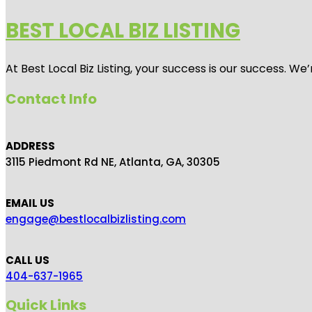
BEST LOCAL BIZ LISTING
At Best Local Biz Listing, your success is our success. 
Contact Info
ADDRESS
3115 Piedmont Rd NE, Atlanta, GA, 30305
EMAIL US
engage@bestlocalbizlisting.com
CALL US
404-637-1965
Quick Links