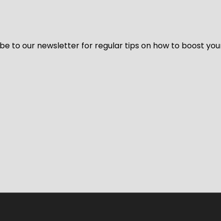
be to our newsletter for regular tips on how to boost you