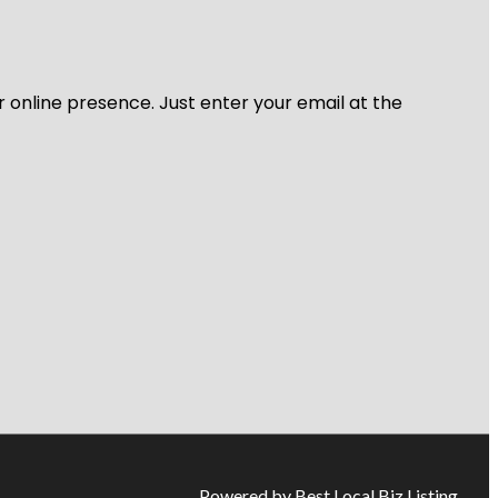
r online presence. Just enter your email at the
Powered by Best Local Biz Listing