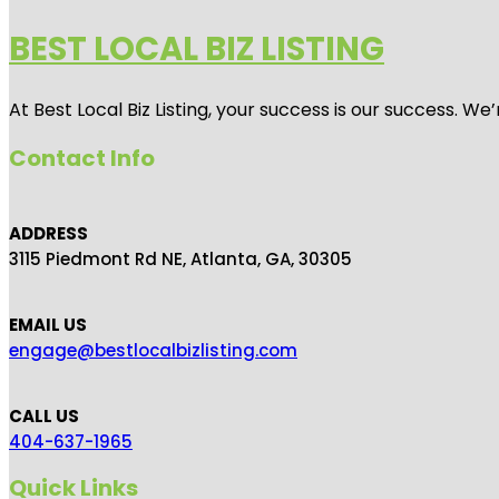
BEST LOCAL BIZ LISTING
At Best Local Biz Listing, your success is our success. 
Contact Info
ADDRESS
3115 Piedmont Rd NE, Atlanta, GA, 30305
EMAIL US
engage@bestlocalbizlisting.com
CALL US
404-637-1965
Quick Links