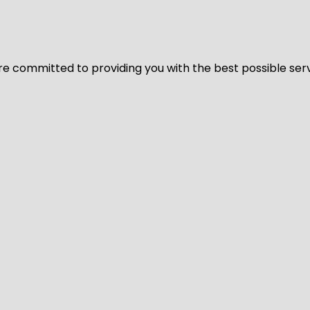
We’re committed to providing you with the best possible ser