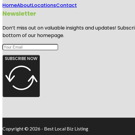
Home
About
Locations
Contact
Newsletter
Don’t miss out on valuable insights and updates! Subscri
bottom of our homepage.
SUBSCRIBE NOW
Copyright © 2026 - Best Local Biz Listing