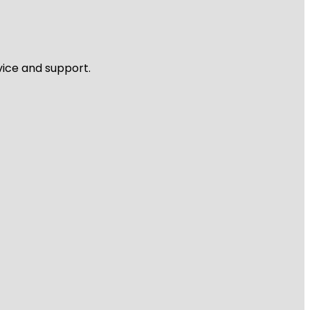
vice and support.