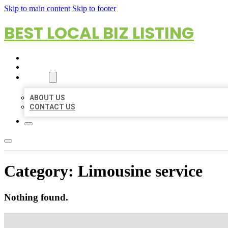
Skip to main content
Skip to footer
BEST LOCAL BIZ LISTING
HOME
LOCATIONS
ABOUT
ABOUT US
CONTACT US
Category:
Limousine service
Nothing found.