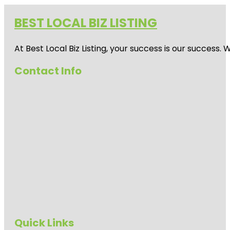
BEST LOCAL BIZ LISTING
At Best Local Biz Listing, your success is our success
Contact Info
Quick Links