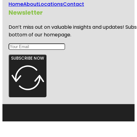
Home
About
Locations
Contact
Newsletter
Don’t miss out on valuable insights and updates! Subs
bottom of our homepage.
SUBSCRIBE NOW