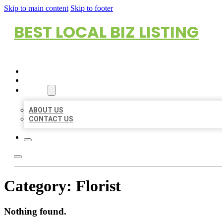
Skip to main content
Skip to footer
BEST LOCAL BIZ LISTING
HOME
LOCATIONS
ABOUT
ABOUT US
CONTACT US
Category:
Florist
Nothing found.