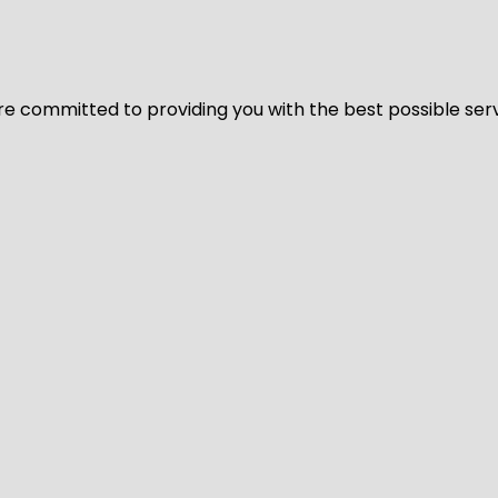
We’re committed to providing you with the best possible ser