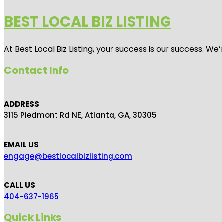
BEST LOCAL BIZ LISTING
At Best Local Biz Listing, your success is our success. 
Contact Info
ADDRESS
3115 Piedmont Rd NE, Atlanta, GA, 30305
EMAIL US
engage@bestlocalbizlisting.com
CALL US
404-637-1965
Quick Links