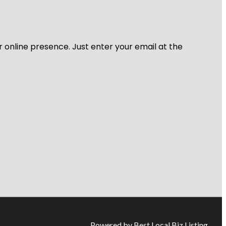
r online presence. Just enter your email at the
Powered by Best Local Biz Listing