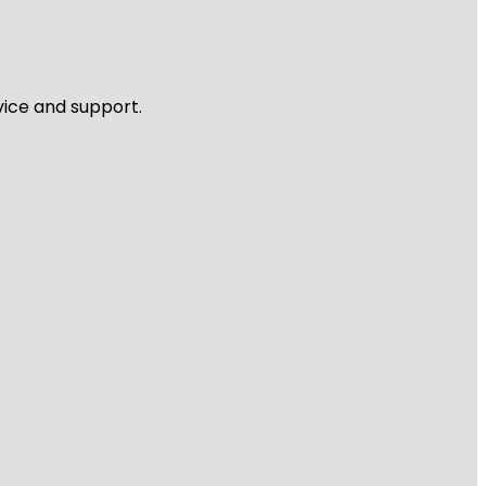
vice and support.