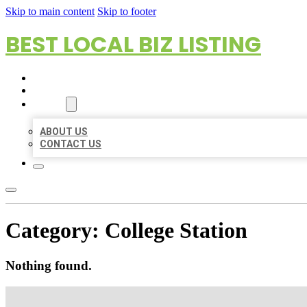
Skip to main content
Skip to footer
BEST LOCAL BIZ LISTING
HOME
LOCATIONS
ABOUT
ABOUT US
CONTACT US
Category:
College Station
Nothing found.