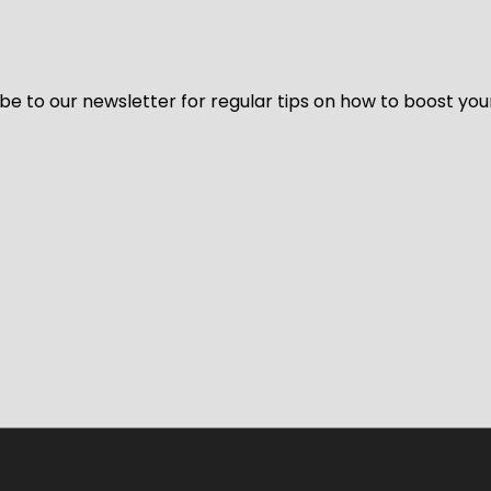
be to our newsletter for regular tips on how to boost you