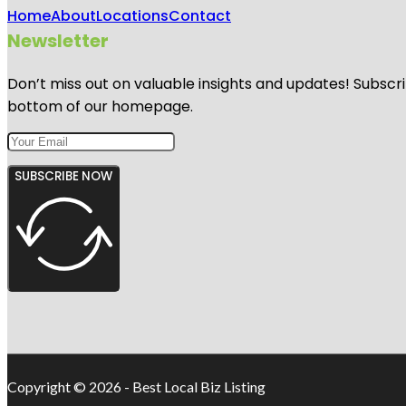
Home
About
Locations
Contact
Newsletter
Don’t miss out on valuable insights and updates! Subscri
bottom of our homepage.
SUBSCRIBE NOW
Copyright © 2026 - Best Local Biz Listing