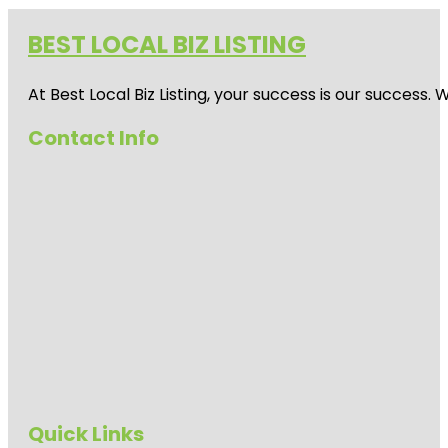
BEST LOCAL BIZ LISTING
At Best Local Biz Listing, your success is our success
Contact Info
Quick Links