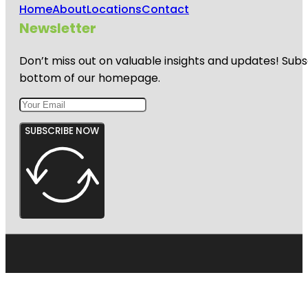
Home
About
Locations
Contact
Newsletter
Don’t miss out on valuable insights and updates! Subs
bottom of our homepage.
SUBSCRIBE NOW