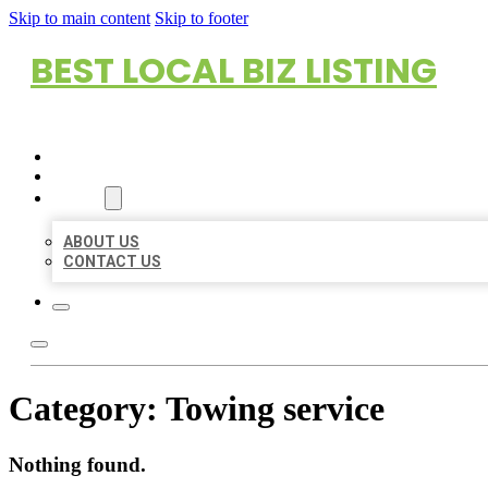
Skip to main content
Skip to footer
BEST LOCAL BIZ LISTING
HOME
LOCATIONS
ABOUT
ABOUT US
CONTACT US
Category:
Towing service
Nothing found.