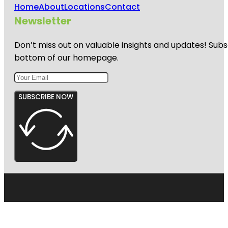
Home
About
Locations
Contact
Newsletter
Don’t miss out on valuable insights and updates! Subs
bottom of our homepage.
SUBSCRIBE NOW