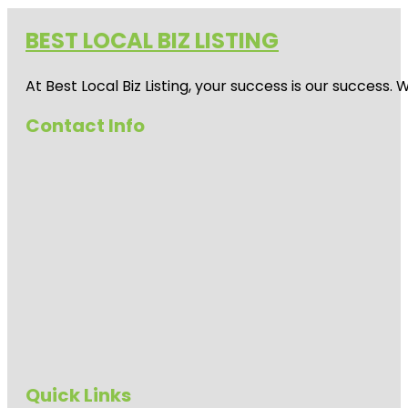
BEST LOCAL BIZ LISTING
At Best Local Biz Listing, your success is our success
Contact Info
Quick Links