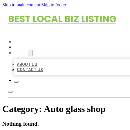
Skip to main content
Skip to footer
BEST LOCAL BIZ LISTING
HOME
LOCATIONS
ABOUT
ABOUT US
CONTACT US
Category:
Auto glass shop
Nothing found.