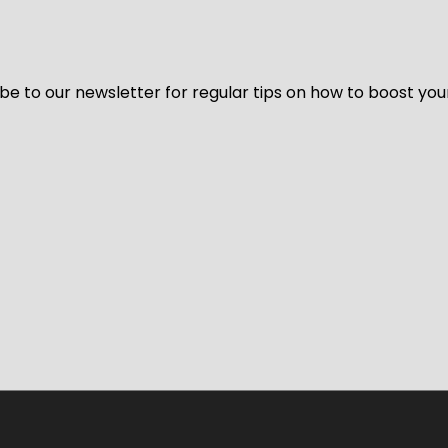
be to our newsletter for regular tips on how to boost you