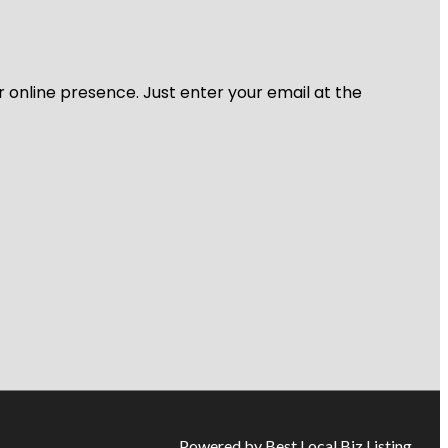
r online presence. Just enter your email at the
Powered by Best Local Biz Listing