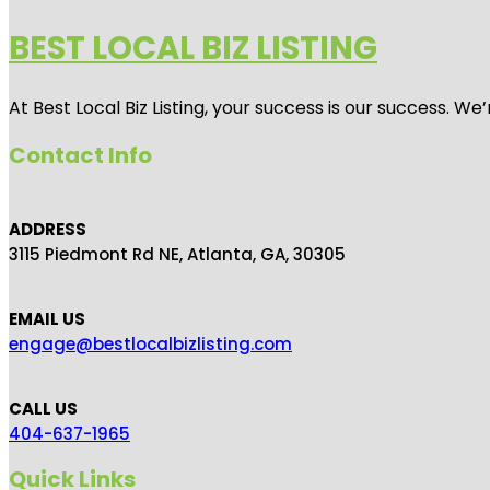
BEST LOCAL BIZ LISTING
At Best Local Biz Listing, your success is our success. 
Contact Info
ADDRESS
3115 Piedmont Rd NE, Atlanta, GA, 30305
EMAIL US
engage@bestlocalbizlisting.com
CALL US
404-637-1965
Quick Links