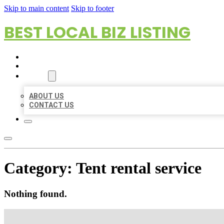
Skip to main content
Skip to footer
BEST LOCAL BIZ LISTING
HOME
LOCATIONS
ABOUT
ABOUT US
CONTACT US
Category:
Tent rental service
Nothing found.