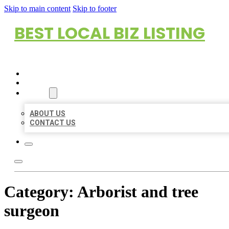
Skip to main content
Skip to footer
BEST LOCAL BIZ LISTING
HOME
LOCATIONS
ABOUT
ABOUT US
CONTACT US
Category:
Arborist and tree
surgeon