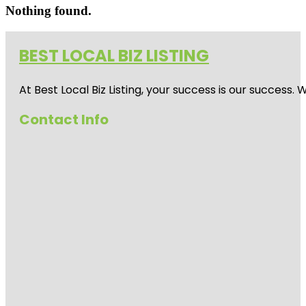
Nothing found.
BEST LOCAL BIZ LISTING
At Best Local Biz Listing, your success is our success
Contact Info