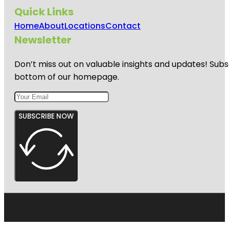
Quick Links
Home
About
Locations
Contact
Newsletter
Don’t miss out on valuable insights and updates! Subs
bottom of our homepage.
SUBSCRIBE NOW