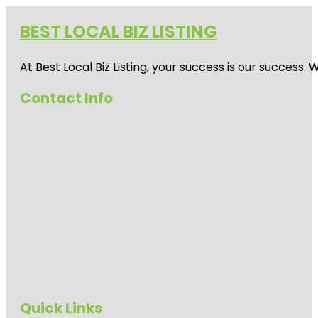
BEST LOCAL BIZ LISTING
At Best Local Biz Listing, your success is our success
Contact Info
Quick Links