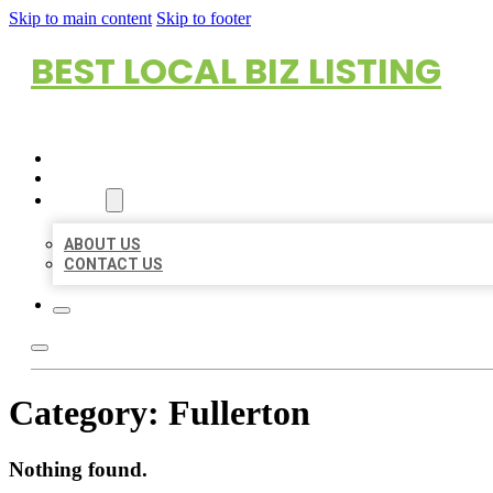
Skip to main content
Skip to footer
BEST LOCAL BIZ LISTING
HOME
LOCATIONS
ABOUT
ABOUT US
CONTACT US
Category:
Fullerton
Nothing found.