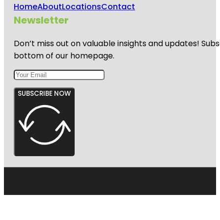
Home
About
Locations
Contact
Newsletter
Don’t miss out on valuable insights and updates! Subs
bottom of our homepage.
SUBSCRIBE NOW