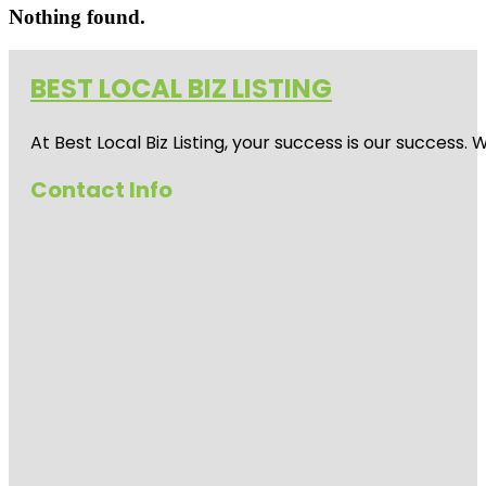
Nothing found.
BEST LOCAL BIZ LISTING
At Best Local Biz Listing, your success is our success
Contact Info