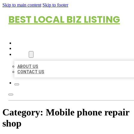
Skip to main content
Skip to footer
BEST LOCAL BIZ LISTING
HOME
LOCATIONS
ABOUT
ABOUT US
CONTACT US
Category:
Mobile phone repair
shop