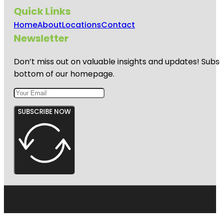
Quick Links
Home
About
Locations
Contact
Newsletter
Don’t miss out on valuable insights and updates! Subs
bottom of our homepage.
SUBSCRIBE NOW