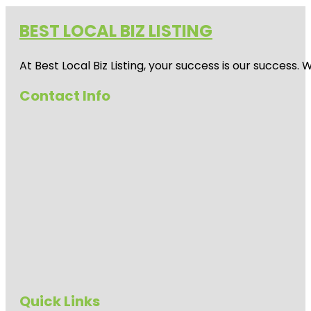
BEST LOCAL BIZ LISTING
At Best Local Biz Listing, your success is our success
Contact Info
Quick Links