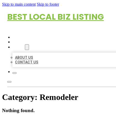
Skip to main content
Skip to footer
BEST LOCAL BIZ LISTING
HOME
LOCATIONS
ABOUT
ABOUT US
CONTACT US
Category:
Remodeler
Nothing found.