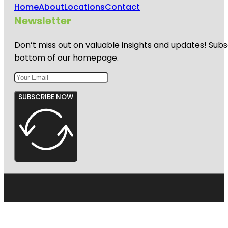
Home
About
Locations
Contact
Newsletter
Don’t miss out on valuable insights and updates! Subs
bottom of our homepage.
SUBSCRIBE NOW