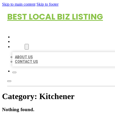
Skip to main content
Skip to footer
BEST LOCAL BIZ LISTING
HOME
LOCATIONS
ABOUT
ABOUT US
CONTACT US
Category:
Kitchener
Nothing found.