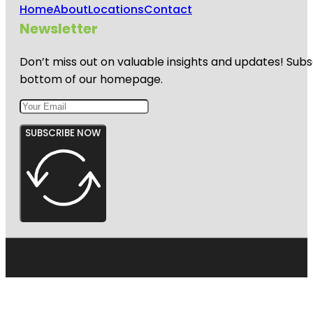
Home
About
Locations
Contact
Newsletter
Don’t miss out on valuable insights and updates! Subs
bottom of our homepage.
SUBSCRIBE NOW