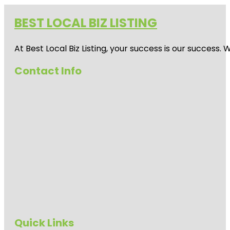
BEST LOCAL BIZ LISTING
At Best Local Biz Listing, your success is our success
Contact Info
Quick Links