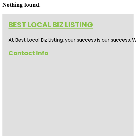
Nothing found.
BEST LOCAL BIZ LISTING
At Best Local Biz Listing, your success is our success
Contact Info