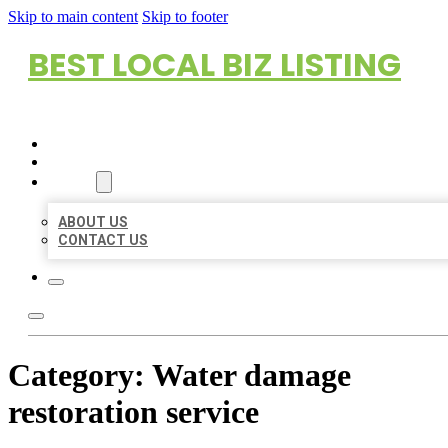
Skip to main content
Skip to footer
BEST LOCAL BIZ LISTING
HOME
LOCATIONS
ABOUT
ABOUT US
CONTACT US
Category:
Water damage
restoration service