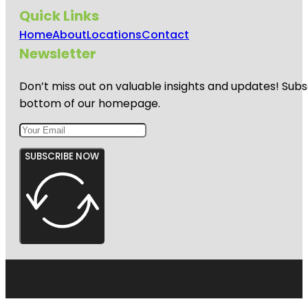
Quick Links
Home
About
Locations
Contact
Newsletter
Don’t miss out on valuable insights and updates! Subs
bottom of our homepage.
SUBSCRIBE NOW