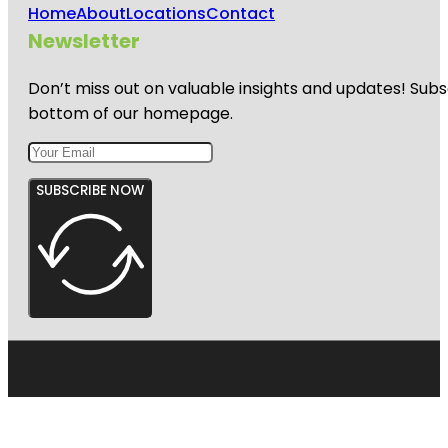
Home
About
Locations
Contact
Newsletter
Don’t miss out on valuable insights and updates! Subs
bottom of our homepage.
SUBSCRIBE NOW