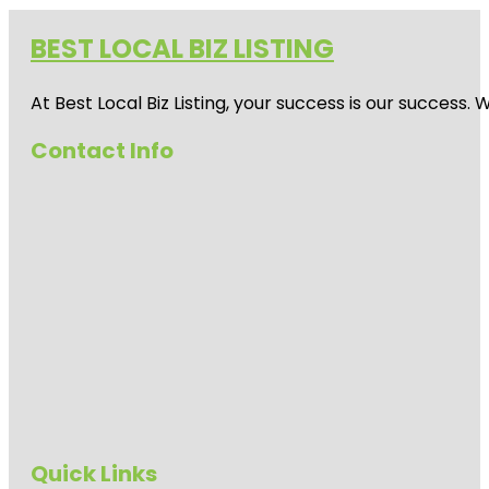
BEST LOCAL BIZ LISTING
At Best Local Biz Listing, your success is our success
Contact Info
Quick Links