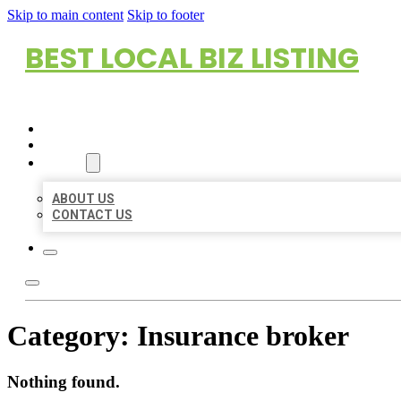
Skip to main content
Skip to footer
BEST LOCAL BIZ LISTING
HOME
LOCATIONS
ABOUT
ABOUT US
CONTACT US
Category:
Insurance broker
Nothing found.