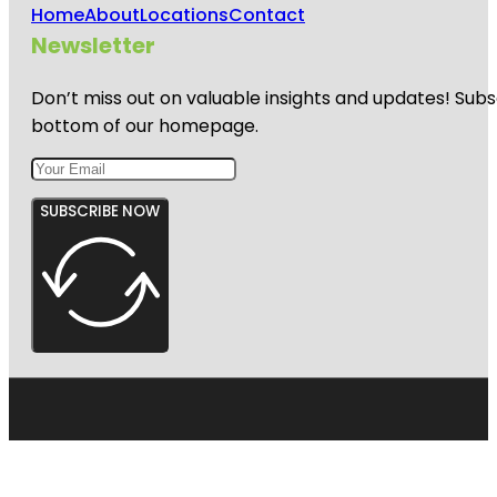
Home
About
Locations
Contact
Newsletter
Don’t miss out on valuable insights and updates! Subs
bottom of our homepage.
SUBSCRIBE NOW