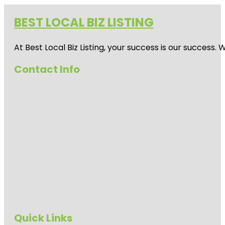
BEST LOCAL BIZ LISTING
At Best Local Biz Listing, your success is our success
Contact Info
Quick Links