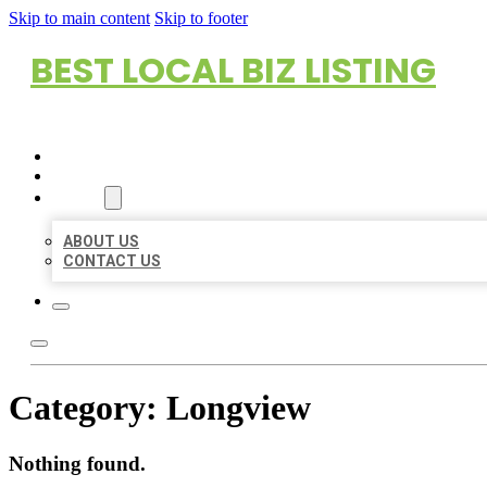
Skip to main content
Skip to footer
BEST LOCAL BIZ LISTING
HOME
LOCATIONS
ABOUT
ABOUT US
CONTACT US
Category:
Longview
Nothing found.