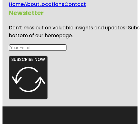
Home
About
Locations
Contact
Newsletter
Don’t miss out on valuable insights and updates! Subs
bottom of our homepage.
SUBSCRIBE NOW