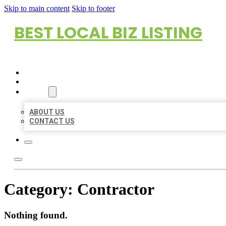
Skip to main content
Skip to footer
BEST LOCAL BIZ LISTING
HOME
LOCATIONS
ABOUT
ABOUT US
CONTACT US
Category:
Contractor
Nothing found.