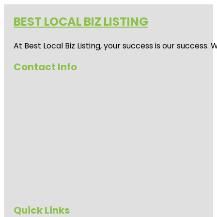
BEST LOCAL BIZ LISTING
At Best Local Biz Listing, your success is our success
Contact Info
Quick Links