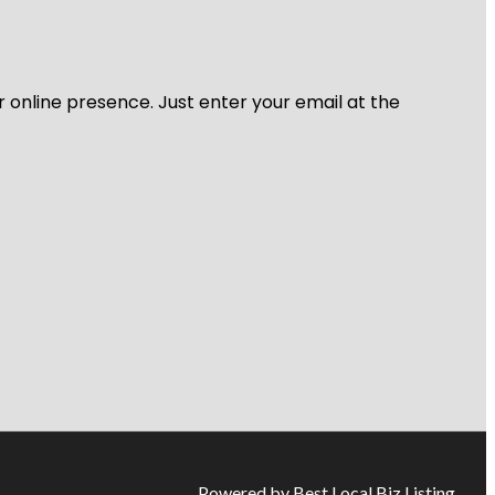
r online presence. Just enter your email at the
Powered by Best Local Biz Listing