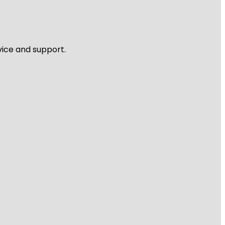
vice and support.