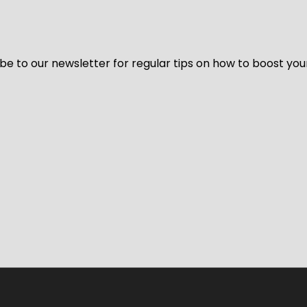
be to our newsletter for regular tips on how to boost you