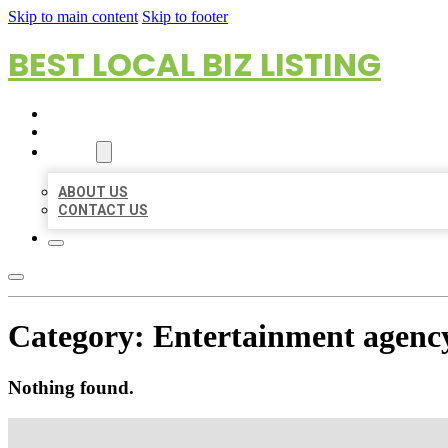
Skip to main content
Skip to footer
BEST LOCAL BIZ LISTING
HOME
LOCATIONS
ABOUT
ABOUT US
CONTACT US
Category:
Entertainment agenc
Nothing found.