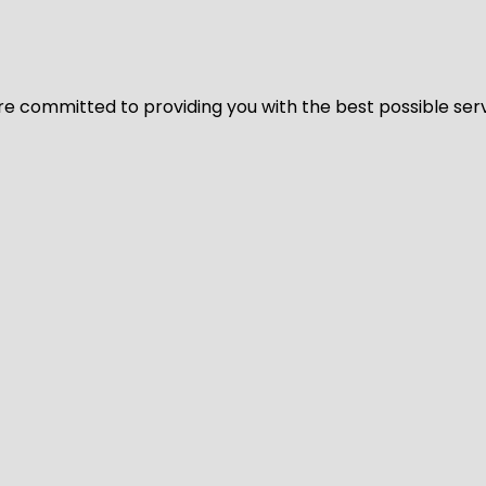
We’re committed to providing you with the best possible ser