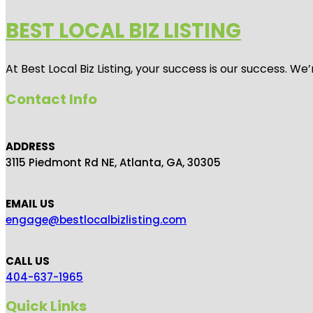
BEST LOCAL BIZ LISTING
At Best Local Biz Listing, your success is our success. 
Contact Info
ADDRESS
3115 Piedmont Rd NE, Atlanta, GA, 30305
EMAIL US
engage@bestlocalbizlisting.com
CALL US
404-637-1965
Quick Links