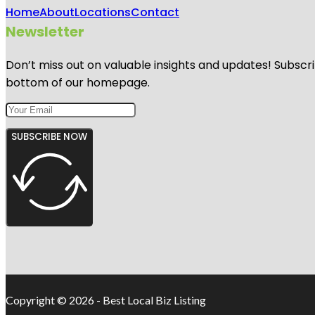
Home
About
Locations
Contact
Newsletter
Don’t miss out on valuable insights and updates! Subscri
bottom of our homepage.
SUBSCRIBE NOW
Copyright © 2026 - Best Local Biz Listing