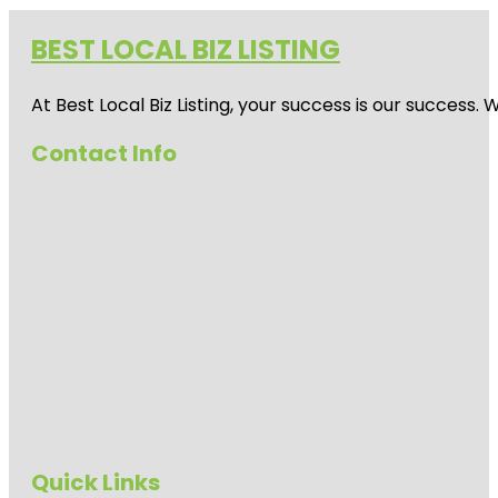
BEST LOCAL BIZ LISTING
At Best Local Biz Listing, your success is our success
Contact Info
Quick Links