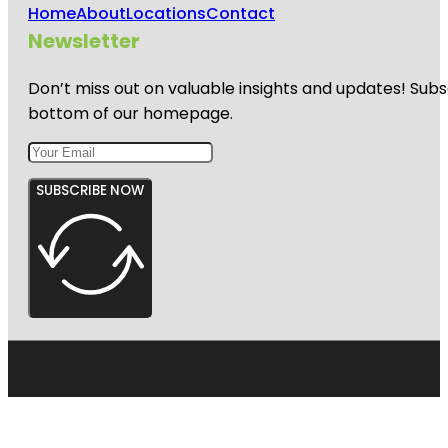
Home
About
Locations
Contact
Newsletter
Don’t miss out on valuable insights and updates! Subs
bottom of our homepage.
SUBSCRIBE NOW