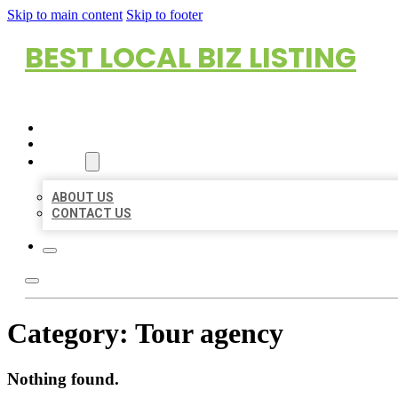
Skip to main content
Skip to footer
BEST LOCAL BIZ LISTING
HOME
LOCATIONS
ABOUT
ABOUT US
CONTACT US
Category:
Tour agency
Nothing found.