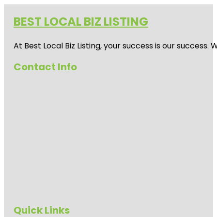
BEST LOCAL BIZ LISTING
At Best Local Biz Listing, your success is our success
Contact Info
Quick Links