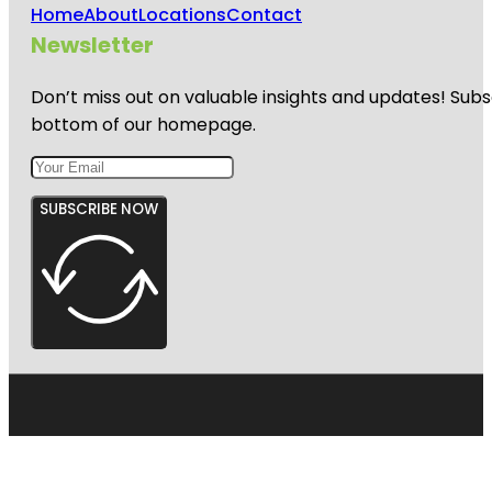
Home
About
Locations
Contact
Newsletter
Don’t miss out on valuable insights and updates! Subs
bottom of our homepage.
SUBSCRIBE NOW