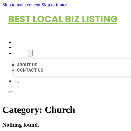
Skip to main content
Skip to footer
BEST LOCAL BIZ LISTING
HOME
LOCATIONS
ABOUT
ABOUT US
CONTACT US
Category:
Church
Nothing found.