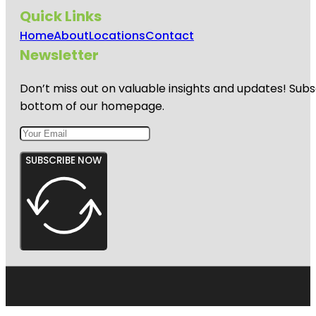
Quick Links
Home
About
Locations
Contact
Newsletter
Don’t miss out on valuable insights and updates! Subs
bottom of our homepage.
SUBSCRIBE NOW