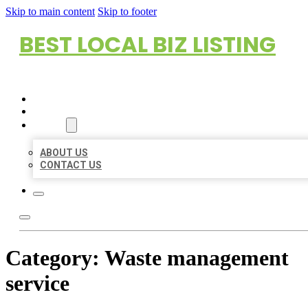
Skip to main content
Skip to footer
BEST LOCAL BIZ LISTING
HOME
LOCATIONS
ABOUT
ABOUT US
CONTACT US
Category:
Waste management
service