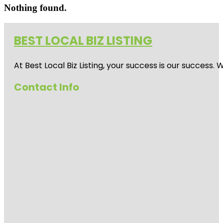
Nothing found.
BEST LOCAL BIZ LISTING
At Best Local Biz Listing, your success is our success
Contact Info