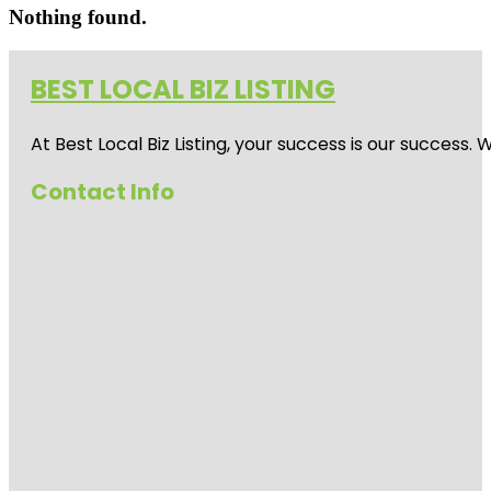
Nothing found.
BEST LOCAL BIZ LISTING
At Best Local Biz Listing, your success is our success
Contact Info