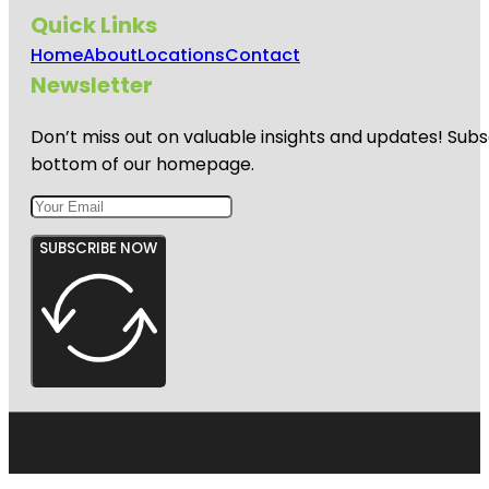
Quick Links
Home
About
Locations
Contact
Newsletter
Don’t miss out on valuable insights and updates! Subs
bottom of our homepage.
SUBSCRIBE NOW