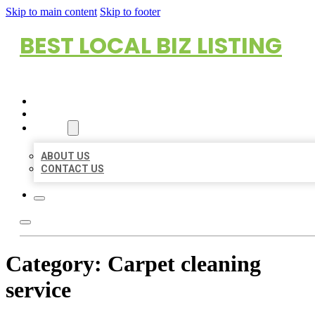
Skip to main content
Skip to footer
BEST LOCAL BIZ LISTING
HOME
LOCATIONS
ABOUT
ABOUT US
CONTACT US
Category:
Carpet cleaning
service