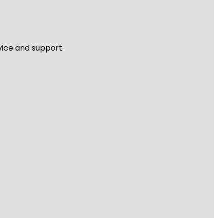
vice and support.