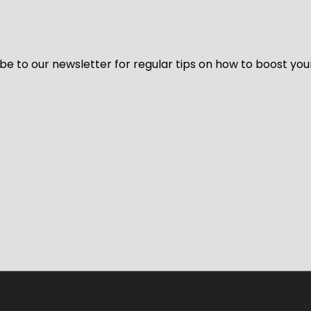
be to our newsletter for regular tips on how to boost you