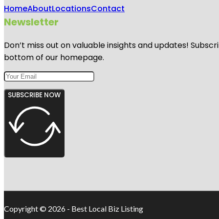
Home
About
Locations
Contact
Newsletter
Don’t miss out on valuable insights and updates! Subscri
bottom of our homepage.
SUBSCRIBE NOW
Copyright © 2026 - Best Local Biz Listing