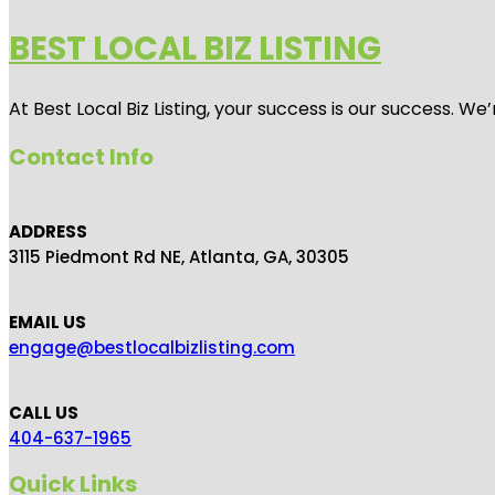
BEST LOCAL BIZ LISTING
At Best Local Biz Listing, your success is our success. 
Contact Info
ADDRESS
3115 Piedmont Rd NE, Atlanta, GA, 30305
EMAIL US
engage@bestlocalbizlisting.com
CALL US
404-637-1965
Quick Links