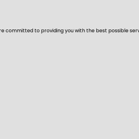
We’re committed to providing you with the best possible ser