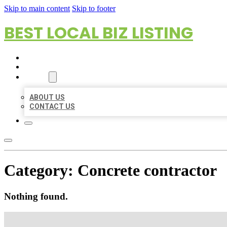
Skip to main content
Skip to footer
BEST LOCAL BIZ LISTING
HOME
LOCATIONS
ABOUT
ABOUT US
CONTACT US
Category:
Concrete contractor
Nothing found.