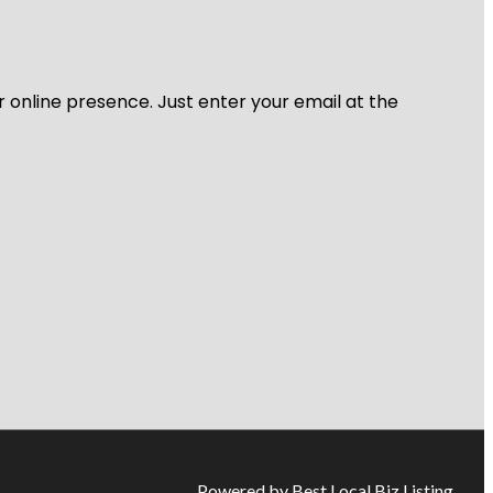
r online presence. Just enter your email at the
Powered by Best Local Biz Listing