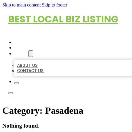
Skip to main content
Skip to footer
BEST LOCAL BIZ LISTING
HOME
LOCATIONS
ABOUT
ABOUT US
CONTACT US
Category:
Pasadena
Nothing found.