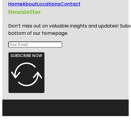
Home
About
Locations
Contact
Newsletter
Don’t miss out on valuable insights and updates! Subs
bottom of our homepage.
SUBSCRIBE NOW