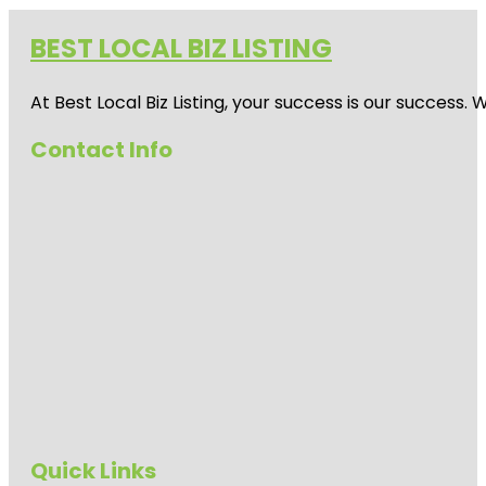
BEST LOCAL BIZ LISTING
At Best Local Biz Listing, your success is our success
Contact Info
Quick Links