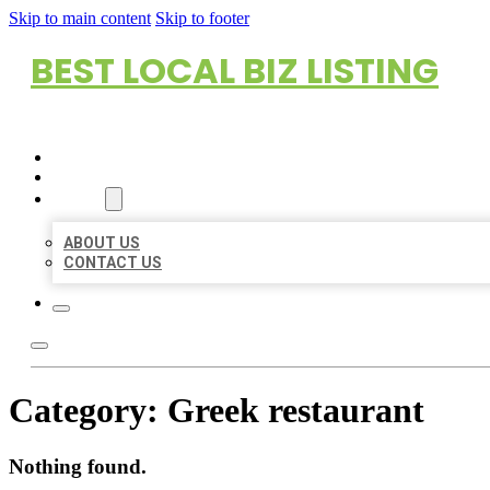
Skip to main content
Skip to footer
BEST LOCAL BIZ LISTING
HOME
LOCATIONS
ABOUT
ABOUT US
CONTACT US
Category:
Greek restaurant
Nothing found.