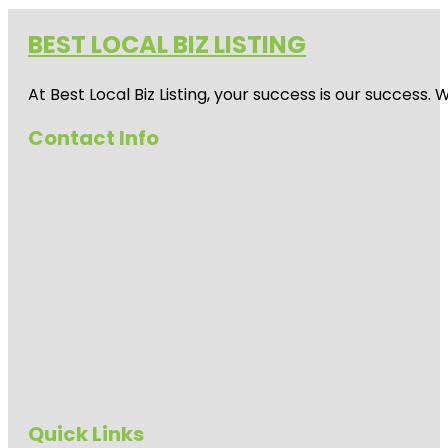
BEST LOCAL BIZ LISTING
At Best Local Biz Listing, your success is our success
Contact Info
Quick Links