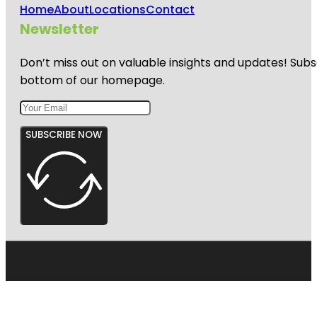
Home
About
Locations
Contact
Newsletter
Don’t miss out on valuable insights and updates! Subs
bottom of our homepage.
SUBSCRIBE NOW