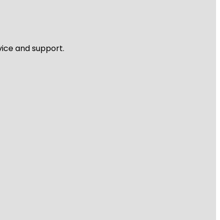
vice and support.