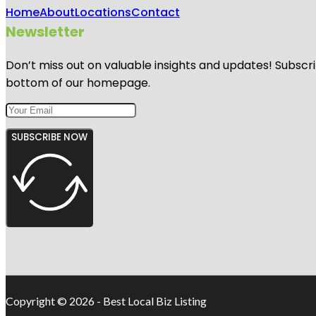
Home
About
Locations
Contact
Newsletter
Don’t miss out on valuable insights and updates! Subscri
bottom of our homepage.
SUBSCRIBE NOW
Copyright © 2026 - Best Local Biz Listing