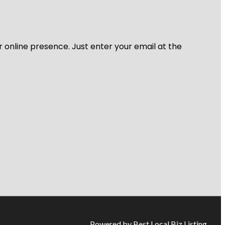
r online presence. Just enter your email at the
Powered by Best Local Biz Listing