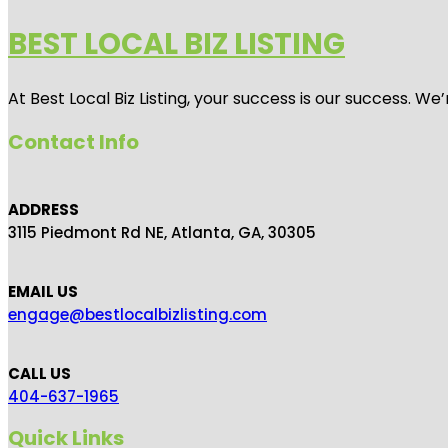
BEST LOCAL BIZ LISTING
At Best Local Biz Listing, your success is our success. 
Contact Info
ADDRESS
3115 Piedmont Rd NE, Atlanta, GA, 30305
EMAIL US
engage@bestlocalbizlisting.com
CALL US
404-637-1965
Quick Links