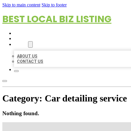
Skip to main content
Skip to footer
BEST LOCAL BIZ LISTING
HOME
LOCATIONS
ABOUT
ABOUT US
CONTACT US
Category:
Car detailing service
Nothing found.