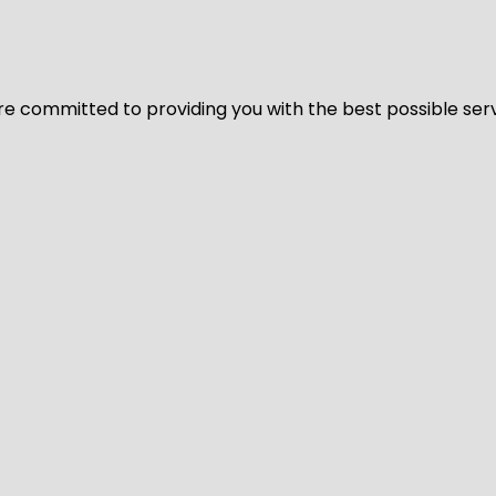
We’re committed to providing you with the best possible ser