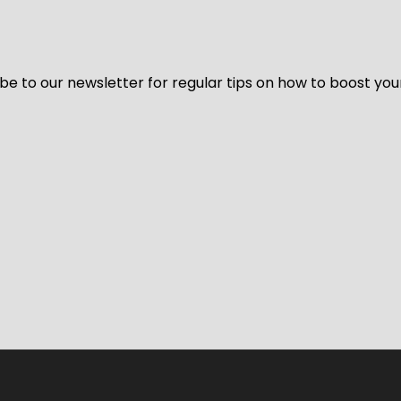
be to our newsletter for regular tips on how to boost you