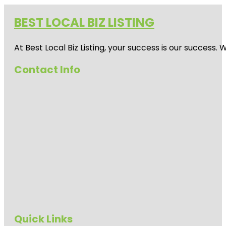
BEST LOCAL BIZ LISTING
At Best Local Biz Listing, your success is our success
Contact Info
Quick Links