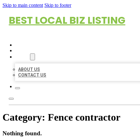
Skip to main content
Skip to footer
BEST LOCAL BIZ LISTING
HOME
LOCATIONS
ABOUT
ABOUT US
CONTACT US
Category:
Fence contractor
Nothing found.