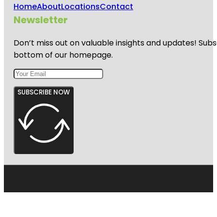
Home
About
Locations
Contact
Newsletter
Don’t miss out on valuable insights and updates! Subs
bottom of our homepage.
SUBSCRIBE NOW