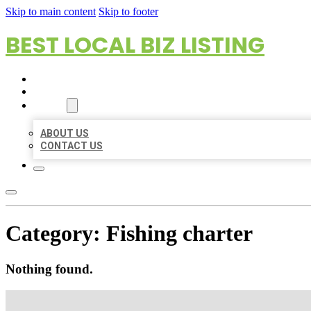
Skip to main content
Skip to footer
BEST LOCAL BIZ LISTING
HOME
LOCATIONS
ABOUT
ABOUT US
CONTACT US
Category:
Fishing charter
Nothing found.