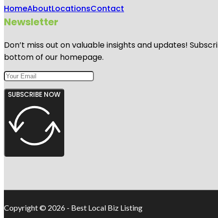
Home
About
Locations
Contact
Newsletter
Don’t miss out on valuable insights and updates! Subscri
bottom of our homepage.
SUBSCRIBE NOW
Copyright © 2026 - Best Local Biz Listing