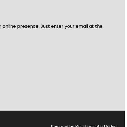
r online presence. Just enter your email at the
Powered by Best Local Biz Listing