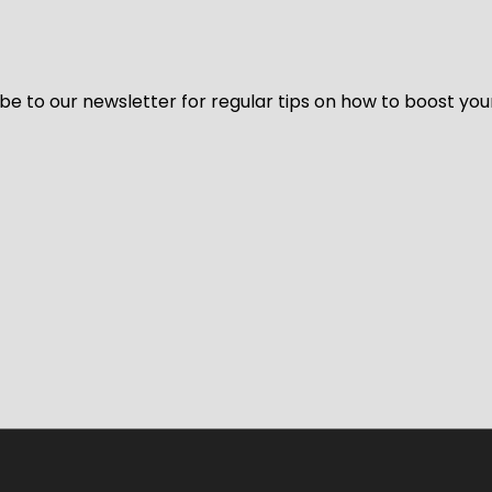
be to our newsletter for regular tips on how to boost you