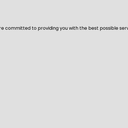
We’re committed to providing you with the best possible ser