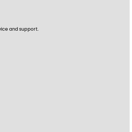
vice and support.