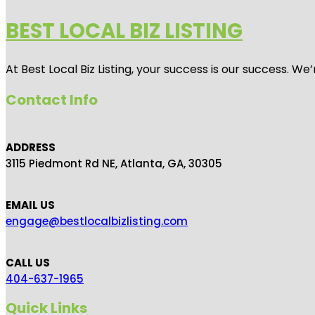
BEST LOCAL BIZ LISTING
At Best Local Biz Listing, your success is our success. 
Contact Info
ADDRESS
3115 Piedmont Rd NE, Atlanta, GA, 30305
EMAIL US
engage@bestlocalbizlisting.com
CALL US
404-637-1965
Quick Links