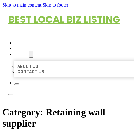
Skip to main content
Skip to footer
BEST LOCAL BIZ LISTING
HOME
LOCATIONS
ABOUT
ABOUT US
CONTACT US
Category:
Retaining wall
supplier