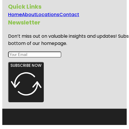
Quick Links
Home
About
Locations
Contact
Newsletter
Don’t miss out on valuable insights and updates! Subs
bottom of our homepage.
SUBSCRIBE NOW