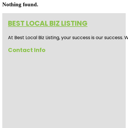
Nothing found.
BEST LOCAL BIZ LISTING
At Best Local Biz Listing, your success is our success
Contact Info