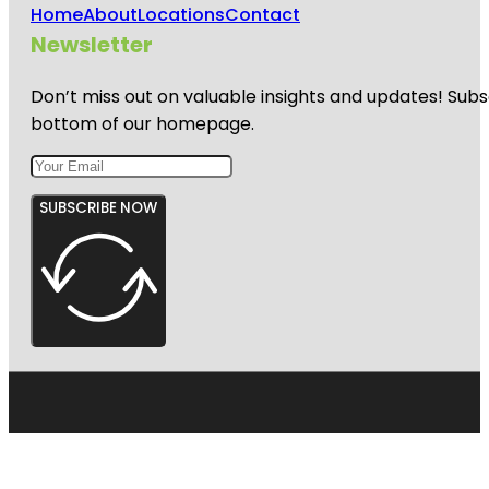
Home
About
Locations
Contact
Newsletter
Don’t miss out on valuable insights and updates! Subs
bottom of our homepage.
SUBSCRIBE NOW