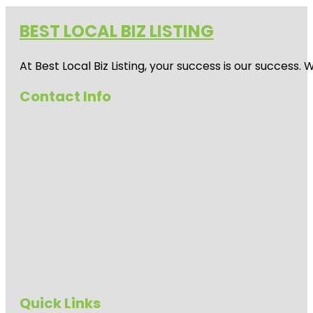
BEST LOCAL BIZ LISTING
At Best Local Biz Listing, your success is our success
Contact Info
Quick Links