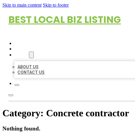
Skip to main content
Skip to footer
BEST LOCAL BIZ LISTING
HOME
LOCATIONS
ABOUT
ABOUT US
CONTACT US
Category:
Concrete contractor
Nothing found.