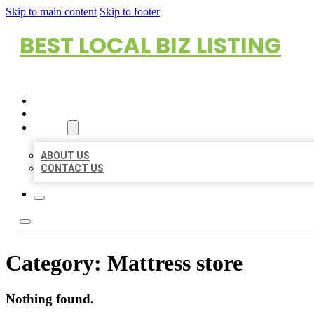
Skip to main content
Skip to footer
BEST LOCAL BIZ LISTING
HOME
LOCATIONS
ABOUT
ABOUT US
CONTACT US
Category:
Mattress store
Nothing found.