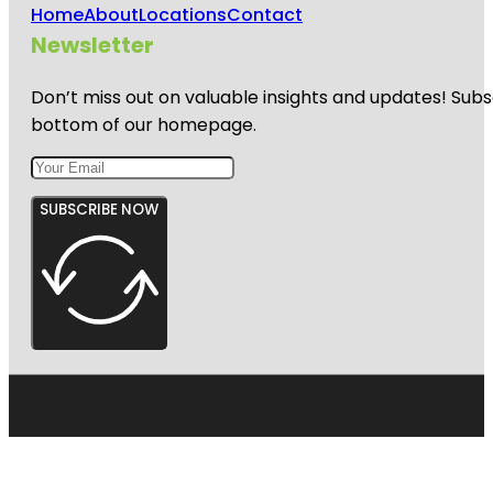
Home
About
Locations
Contact
Newsletter
Don’t miss out on valuable insights and updates! Subs
bottom of our homepage.
SUBSCRIBE NOW