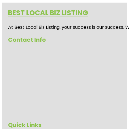
BEST LOCAL BIZ LISTING
At Best Local Biz Listing, your success is our success
Contact Info
Quick Links