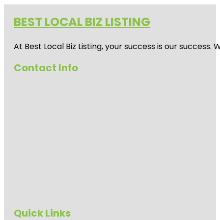
BEST LOCAL BIZ LISTING
At Best Local Biz Listing, your success is our success
Contact Info
Quick Links