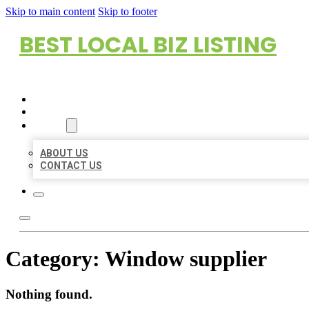
Skip to main content
Skip to footer
BEST LOCAL BIZ LISTING
HOME
LOCATIONS
ABOUT
ABOUT US
CONTACT US
Category:
Window supplier
Nothing found.