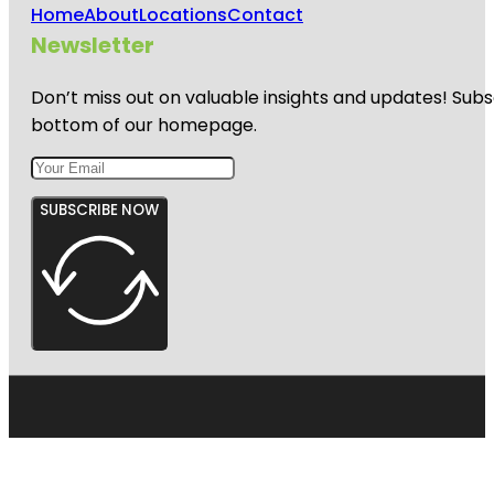
Home
About
Locations
Contact
Newsletter
Don’t miss out on valuable insights and updates! Subs
bottom of our homepage.
SUBSCRIBE NOW