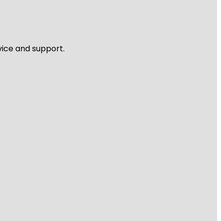
vice and support.