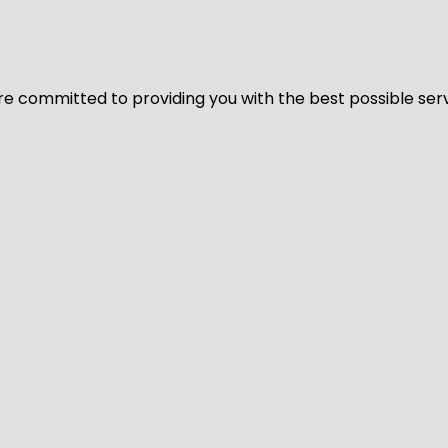
We’re committed to providing you with the best possible ser