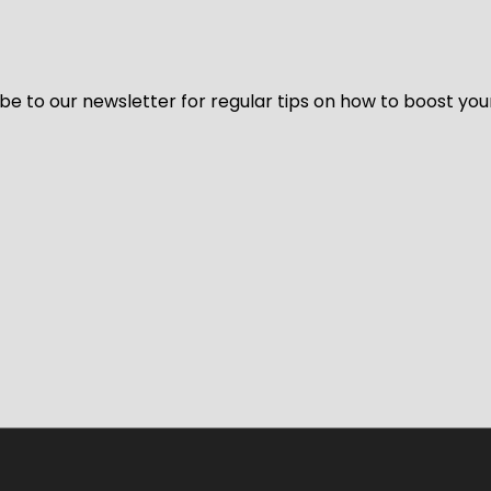
be to our newsletter for regular tips on how to boost you