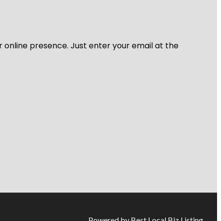
r online presence. Just enter your email at the
Powered by Best Local Biz Listing