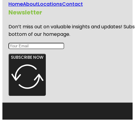
Home
About
Locations
Contact
Newsletter
Don’t miss out on valuable insights and updates! Subs
bottom of our homepage.
SUBSCRIBE NOW