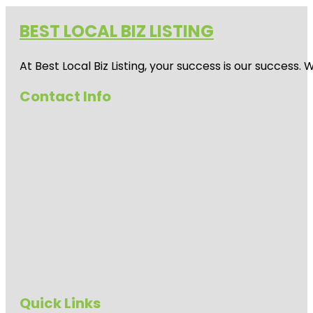
BEST LOCAL BIZ LISTING
At Best Local Biz Listing, your success is our success
Contact Info
Quick Links