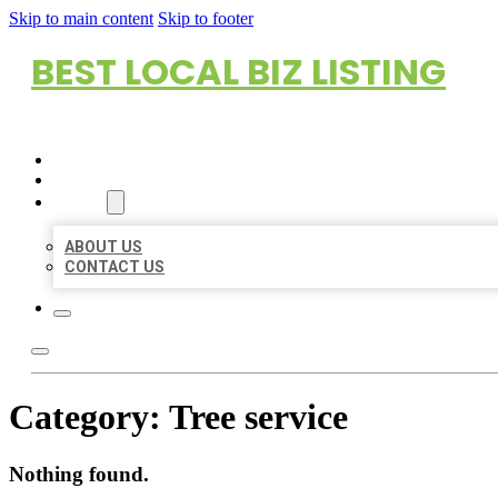
Skip to main content
Skip to footer
BEST LOCAL BIZ LISTING
HOME
LOCATIONS
ABOUT
ABOUT US
CONTACT US
Category:
Tree service
Nothing found.