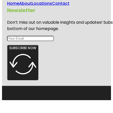
Home
About
Locations
Contact
Newsletter
Don’t miss out on valuable insights and updates! Subs
bottom of our homepage.
SUBSCRIBE NOW