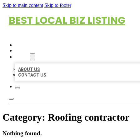
Skip to main content
Skip to footer
BEST LOCAL BIZ LISTING
HOME
LOCATIONS
ABOUT
ABOUT US
CONTACT US
Category:
Roofing contractor
Nothing found.