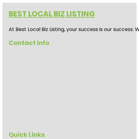
BEST LOCAL BIZ LISTING
At Best Local Biz Listing, your success is our success
Contact Info
Quick Links