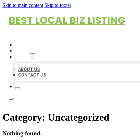
Skip to main content
Skip to footer
BEST LOCAL BIZ LISTING
HOME
LOCATIONS
ABOUT
ABOUT US
CONTACT US
Category:
Uncategorized
Nothing found.