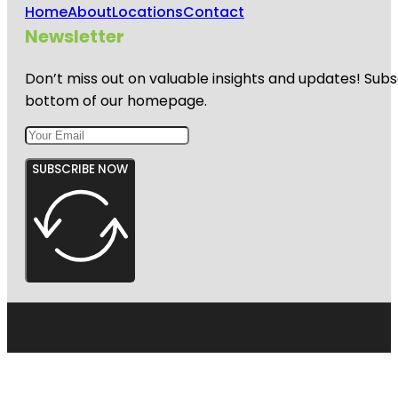
Home
About
Locations
Contact
Newsletter
Don’t miss out on valuable insights and updates! Subs
bottom of our homepage.
SUBSCRIBE NOW