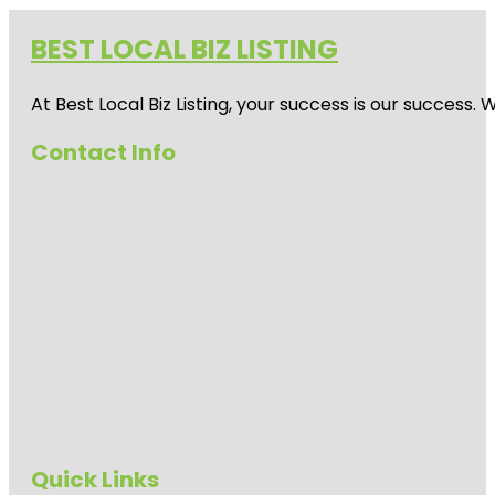
BEST LOCAL BIZ LISTING
At Best Local Biz Listing, your success is our success
Contact Info
Quick Links