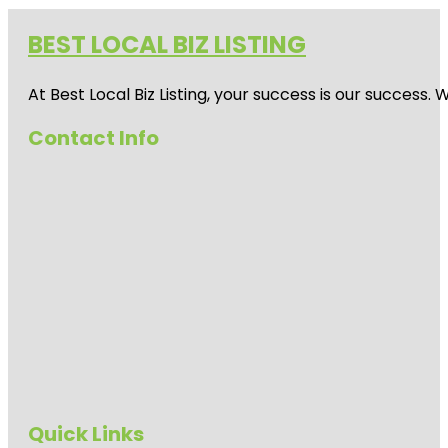
BEST LOCAL BIZ LISTING
At Best Local Biz Listing, your success is our success
Contact Info
Quick Links