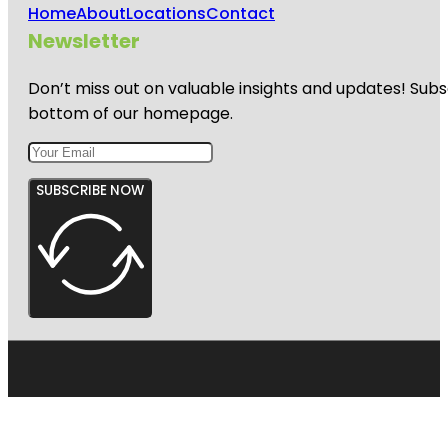
Home
About
Locations
Contact
Newsletter
Don’t miss out on valuable insights and updates! Subs
bottom of our homepage.
SUBSCRIBE NOW