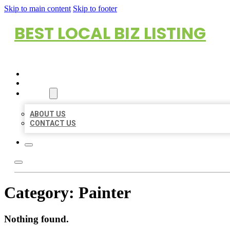
Skip to main content
Skip to footer
BEST LOCAL BIZ LISTING
HOME
LOCATIONS
ABOUT
ABOUT US
CONTACT US
Category:
Painter
Nothing found.