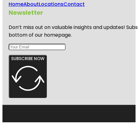
Home
About
Locations
Contact
Newsletter
Don’t miss out on valuable insights and updates! Subs
bottom of our homepage.
SUBSCRIBE NOW