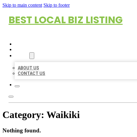
Skip to main content
Skip to footer
BEST LOCAL BIZ LISTING
HOME
LOCATIONS
ABOUT
ABOUT US
CONTACT US
Category:
Waikiki
Nothing found.