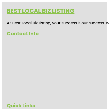
BEST LOCAL BIZ LISTING
At Best Local Biz Listing, your success is our success
Contact Info
Quick Links