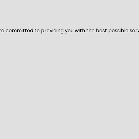
We’re committed to providing you with the best possible ser