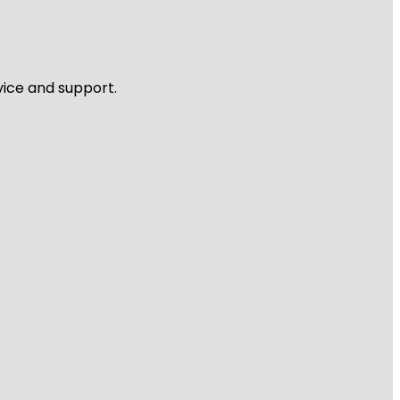
vice and support.