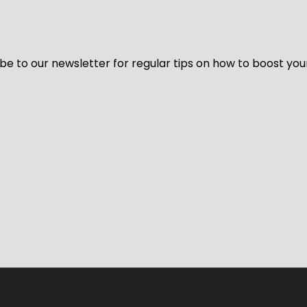
be to our newsletter for regular tips on how to boost you