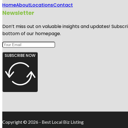
Home
About
Locations
Contact
Newsletter
Don’t miss out on valuable insights and updates! Subscri
bottom of our homepage.
SUBSCRIBE NOW
Copyright © 2026 - Best Local Biz Listing