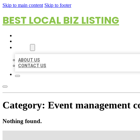
Skip to main content
Skip to footer
BEST LOCAL BIZ LISTING
HOME
LOCATIONS
ABOUT
ABOUT US
CONTACT US
Category:
Event management 
Nothing found.