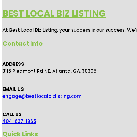
BEST LOCAL BIZ LISTING
At Best Local Biz Listing, your success is our success. 
Contact Info
ADDRESS
3115 Piedmont Rd NE, Atlanta, GA, 30305
EMAIL US
engage@bestlocalbizlisting.com
CALL US
404-637-1965
Quick Links