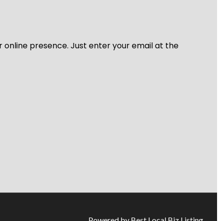
r online presence. Just enter your email at the
Powered by Best Local Biz Listing