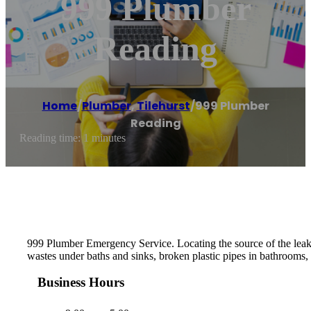
999 Plumber
Reading
Home
/
Plumber
,
Tilehurst
/
999 Plumber
Reading
Reading time: 1 minutes
999 Plumber Emergency Service. Locating the source of the leak th
wastes under baths and sinks, broken plastic pipes in bathrooms, 
Business Hours