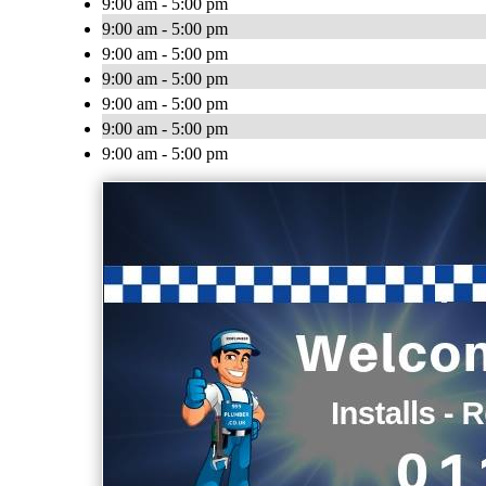
9:00 am - 5:00 pm
9:00 am - 5:00 pm
9:00 am - 5:00 pm
9:00 am - 5:00 pm
9:00 am - 5:00 pm
9:00 am - 5:00 pm
9:00 am - 5:00 pm