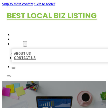
Skip to main content
Skip to footer
BEST LOCAL BIZ LISTING
HOME
LOCATIONS
ABOUT
ABOUT US
CONTACT US