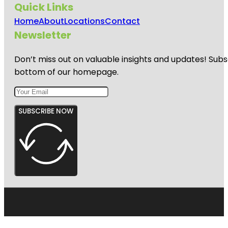
Quick Links
Home
About
Locations
Contact
Newsletter
Don’t miss out on valuable insights and updates! Subs
bottom of our homepage.
SUBSCRIBE NOW