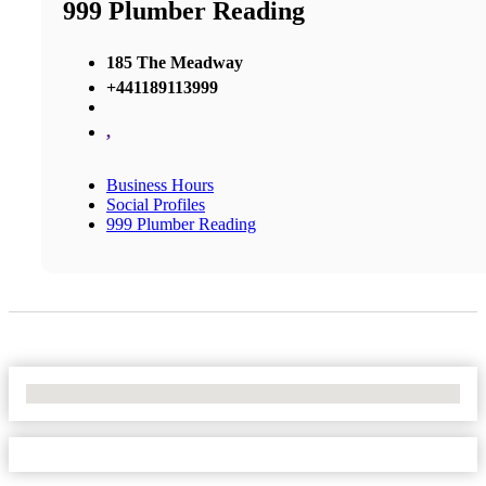
999 Plumber Reading
185 The Meadway
+441189113999
,
Business Hours
Social Profiles
999 Plumber Reading
No Locations Found