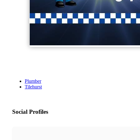
Plumber
Tilehurst
Social Profiles