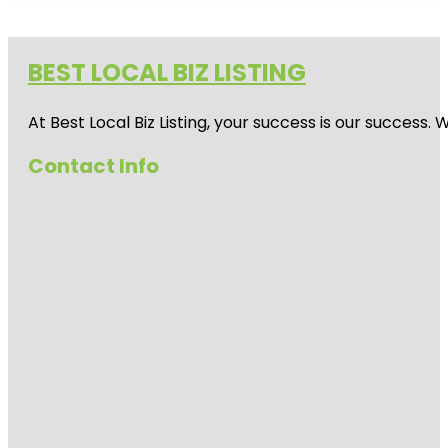
BEST LOCAL BIZ LISTING
At Best Local Biz Listing, your success is our success
Contact Info