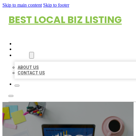
Skip to main content
Skip to footer
BEST LOCAL BIZ LISTING
HOME
LOCATIONS
ABOUT
ABOUT US
CONTACT US