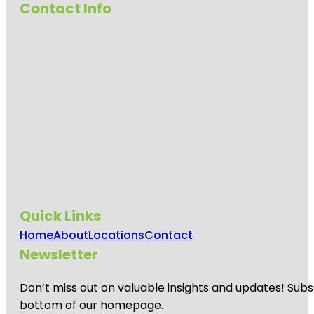
Contact Info
Quick Links
Home
About
Locations
Contact
Newsletter
Don’t miss out on valuable insights and updates! Subs
bottom of our homepage.