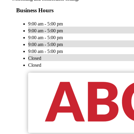
Business Hours
9:00 am - 5:00 pm
9:00 am - 5:00 pm
9:00 am - 5:00 pm
9:00 am - 5:00 pm
9:00 am - 5:00 pm
Closed
Closed