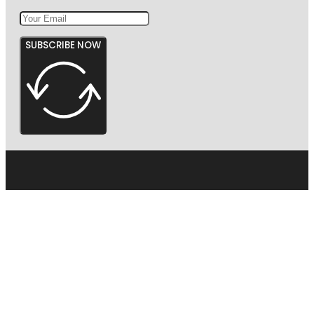
SUBSCRIBE NOW