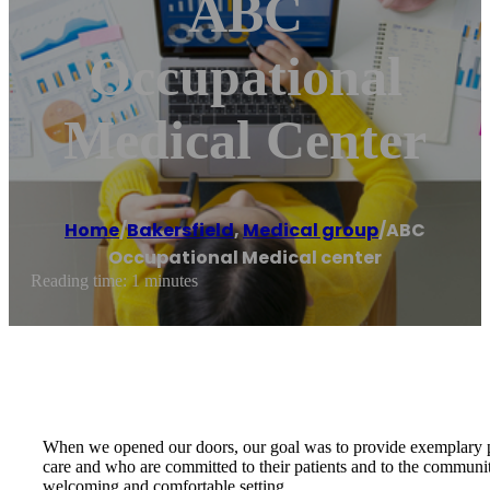
ABC
Occupational
Medical Center
Home
/
Bakersfield
,
Medical group
/
ABC
Occupational Medical center
Reading time: 1 minutes
When we opened our doors, our goal was to provide exemplary pat
care and who are committed to their patients and to the communit
welcoming and comfortable setting.