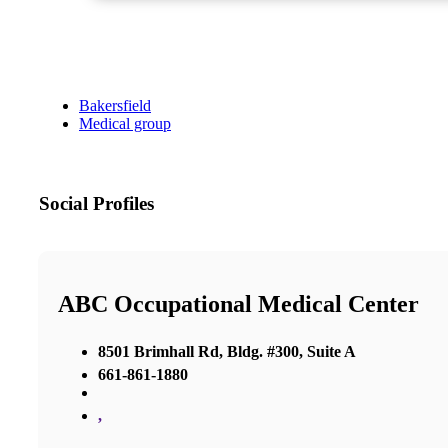
Bakersfield
Medical group
Social Profiles
ABC Occupational Medical Center
8501 Brimhall Rd, Bldg. #300, Suite A
661-861-1880
,