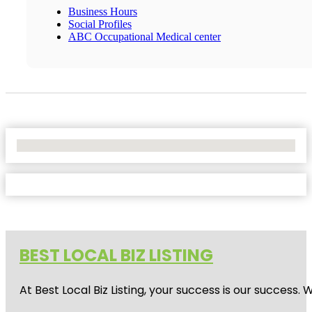
Business Hours
Social Profiles
ABC Occupational Medical center
No Locations Found
BEST LOCAL BIZ LISTING
At Best Local Biz Listing, your success is our success