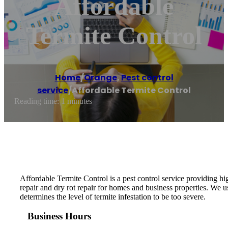
Affordable
Termite Control
Home
/
Orange
,
Pest control
service
/
Affordable Termite Control
Reading time: 1 minutes
Affordable Termite Control is a pest control service providing hi
repair and dry rot repair for homes and business properties. We 
determines the level of termite infestation to be too severe.
Business Hours