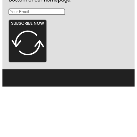
SUBSCRIBE NOW