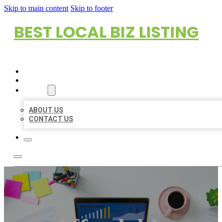
Skip to main content
Skip to footer
BEST LOCAL BIZ LISTING
HOME
LOCATIONS
ABOUT
ABOUT US
CONTACT US