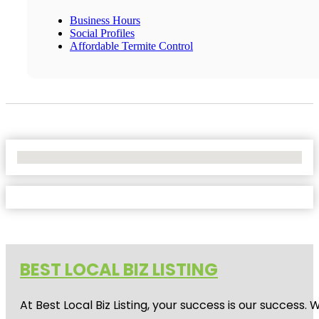
Business Hours
Social Profiles
Affordable Termite Control
No Locations Found
BEST LOCAL BIZ LISTING
At Best Local Biz Listing, your success is our success