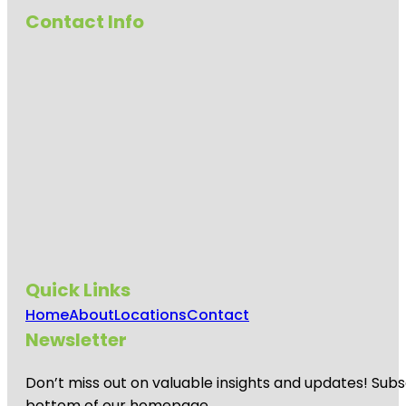
Contact Info
Quick Links
Home
About
Locations
Contact
Newsletter
Don’t miss out on valuable insights and updates! Subs
bottom of our homepage.