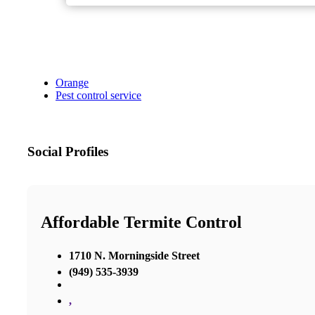
Orange
Pest control service
Social Profiles
Affordable Termite Control
1710 N. Morningside Street
(949) 535-3939
,