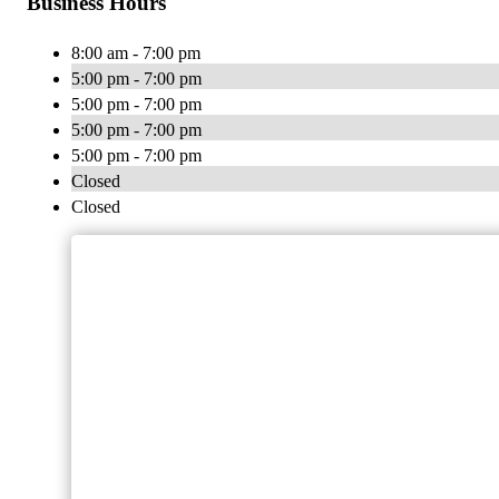
Business Hours
8:00 am - 7:00 pm
5:00 pm - 7:00 pm
5:00 pm - 7:00 pm
5:00 pm - 7:00 pm
5:00 pm - 7:00 pm
Closed
Closed