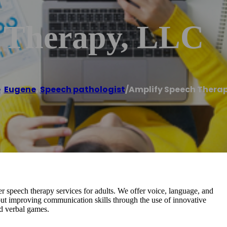
 Therapy, LLC
e
/
Eugene
,
Speech pathologist
/
Amplify Speech Therap
 speech therapy services for adults. We offer voice, language, and
out improving communication skills through the use of innovative
nd verbal games.