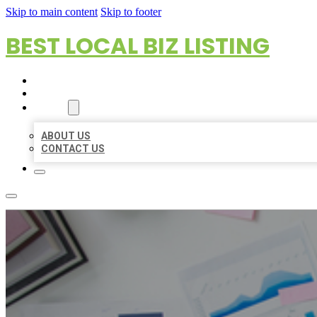
Skip to main content
Skip to footer
BEST LOCAL BIZ LISTING
HOME
LOCATIONS
ABOUT
ABOUT US
CONTACT US