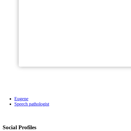
Eugene
Speech pathologist
Social Profiles