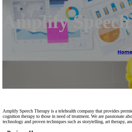
Amplify Speech
Hom
Reading time: 1 minutes
Amplify Speech Therapy is a telehealth company that provides premier
cognition therapy to those in need of treatment. We are passionate ab
technology and proven techniques such as storytelling, art therapy, a