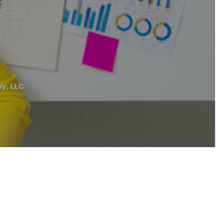
y, LLC