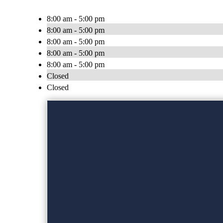
8:00 am - 5:00 pm
8:00 am - 5:00 pm
8:00 am - 5:00 pm
8:00 am - 5:00 pm
8:00 am - 5:00 pm
Closed
Closed