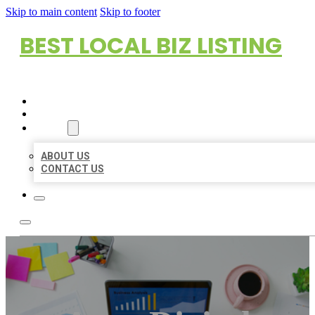
Skip to main content
Skip to footer
BEST LOCAL BIZ LISTING
HOME
LOCATIONS
ABOUT
ABOUT US
CONTACT US