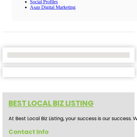
Social Profiles
Asap Digital Marketing
No Locations Found
BEST LOCAL BIZ LISTING
At Best Local Biz Listing, your success is our success
Contact Info