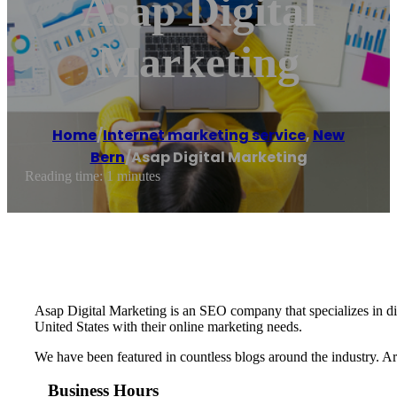
Asap Digital
Marketing
Home
/
Internet marketing service
,
New
Bern
/
Asap Digital Marketing
Reading time: 1 minutes
Asap Digital Marketing is an SEO company that specializes in dig
United States with their online marketing needs.
We have been featured in countless blogs around the industry. A
Business Hours