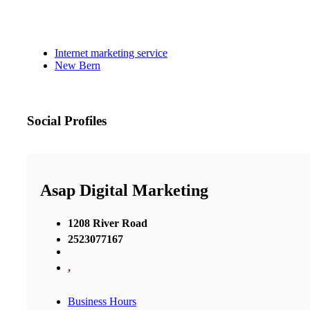
Internet marketing service
New Bern
Social Profiles
Asap Digital Marketing
1208 River Road
2523077167
,
Business Hours