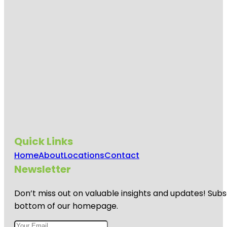
Quick Links
Home
About
Locations
Contact
Newsletter
Don’t miss out on valuable insights and updates! Subs
bottom of our homepage.