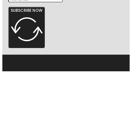
SUBSCRIBE NOW