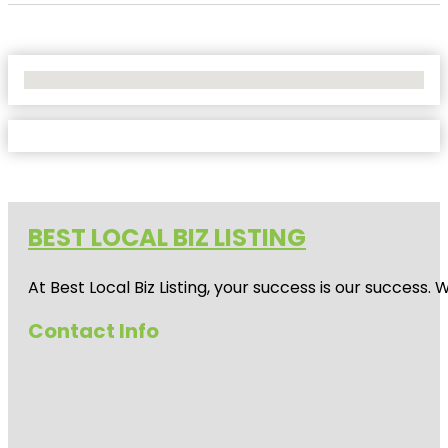
No Locations Found
BEST LOCAL BIZ LISTING
At Best Local Biz Listing, your success is our success
Contact Info