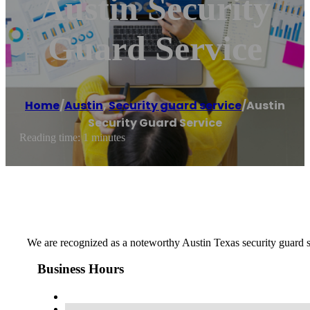
Austin Security
Guard Service
Home
/
Austin
,
Security guard service
/
Austin
Security Guard Service
Reading time: 1 minutes
We are recognized as a noteworthy Austin Texas security guard s
Business Hours