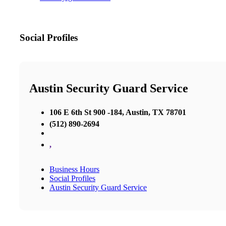
Social Profiles
Austin Security Guard Service
106 E 6th St 900 -184, Austin, TX 78701
(512) 890-2694
,
Business Hours
Social Profiles
Austin Security Guard Service