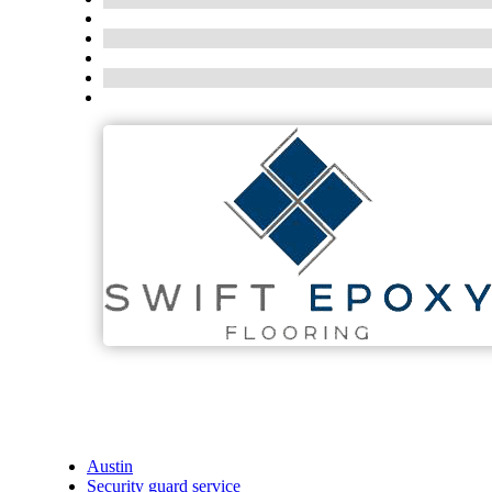
Austin
Security guard service