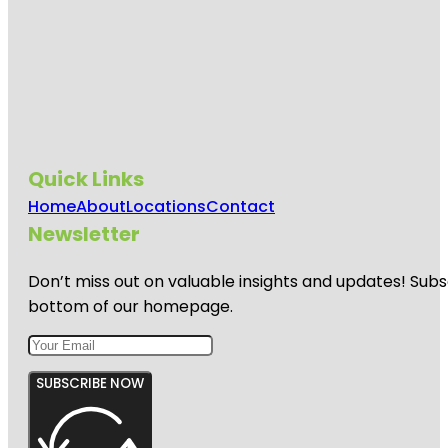
Quick Links
Home
About
Locations
Contact
Newsletter
Don’t miss out on valuable insights and updates! Subs
bottom of our homepage.
SUBSCRIBE NOW