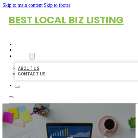
Skip to main content
Skip to footer
BEST LOCAL BIZ LISTING
HOME
LOCATIONS
ABOUT
ABOUT US
CONTACT US